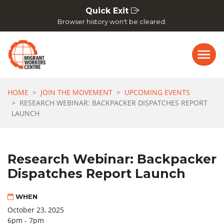
Skip navigation
Quick Exit
Browser history won't be cleared.
HOME
JOIN THE MOVEMENT
UPCOMING EVENTS
RESEARCH WEBINAR: BACKPACKER DISPATCHES REPORT
LAUNCH
Research Webinar: Backpacker
Dispatches Report Launch
WHEN
October 23, 2025
6pm - 7pm