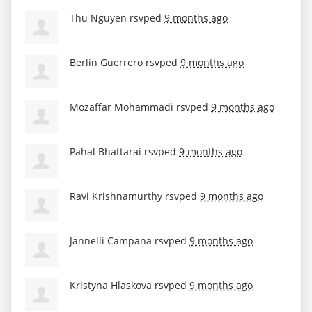
Thu Nguyen
rsvped
9 months ago
Berlin Guerrero
rsvped
9 months ago
Mozaffar Mohammadi
rsvped
9 months ago
Pahal Bhattarai
rsvped
9 months ago
Ravi Krishnamurthy
rsvped
9 months ago
Jannelli Campana
rsvped
9 months ago
Kristyna Hlaskova
rsvped
9 months ago