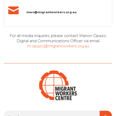
mwc@migrantworkers.org.au
For all media inquiries, please contact Manon Opazo,
Digital and Communications Officer via email
m.opazo@migrantworkers.org.au
Search