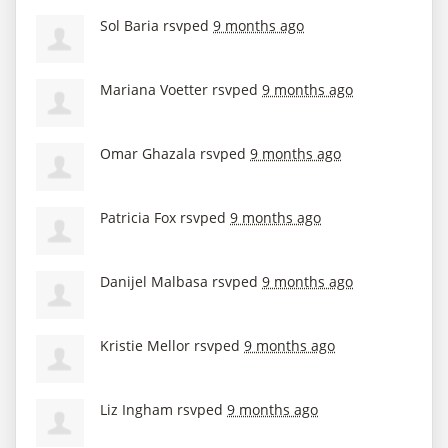
Sol Baria
rsvped
9 months ago
Mariana Voetter
rsvped
9 months ago
Omar Ghazala
rsvped
9 months ago
Patricia Fox
rsvped
9 months ago
Danijel Malbasa
rsvped
9 months ago
Kristie Mellor
rsvped
9 months ago
Liz Ingham
rsvped
9 months ago