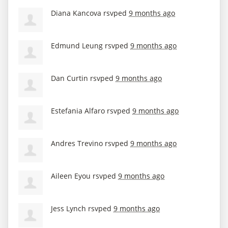
Diana Kancova
rsvped
9 months ago
Edmund Leung
rsvped
9 months ago
Dan Curtin
rsvped
9 months ago
Estefania Alfaro
rsvped
9 months ago
Andres Trevino
rsvped
9 months ago
Aileen Eyou
rsvped
9 months ago
Jess Lynch
rsvped
9 months ago