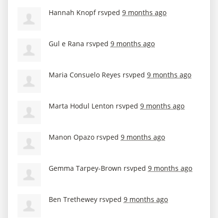
Hannah Knopf
rsvped
9 months ago
Gul e Rana
rsvped
9 months ago
Maria Consuelo Reyes
rsvped
9 months ago
Marta Hodul Lenton
rsvped
9 months ago
Manon Opazo
rsvped
9 months ago
Gemma Tarpey-Brown
rsvped
9 months ago
Ben Trethewey
rsvped
9 months ago