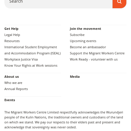
Get Help
Join the movement
Legal Help
Subscribe
Resources
Upcoming events
International Student Employment
Become an ambassador
and Accommodation Program (ISEAL)
Support the Migrant Workers Centre
Workplace Justice Visa
Work Ready - volunteer with us
Know Your Rights at Work sessions
About us
Media
Who we are
Annual Reports
Events
The Migrant Workers Centre Limited respectfully acknowledges the Wurundjeri
people of the Kulin Nations, the traditional owners and custodians of the land
on which we stand. We pay our respects to their elders past and present and
acknowledge that sovereignty was never ceded.