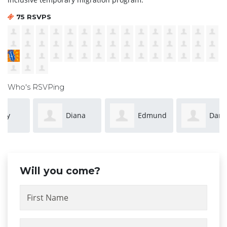
75 RSVPS
Who's RSVPing
Diana
Edmund
Dan
Kancova
Leung
Curtin
Will you come?
First Name