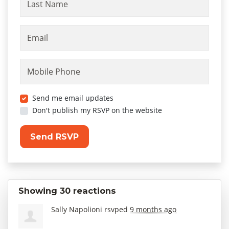
Last Name
Email
Mobile Phone
Send me email updates
Don't publish my RSVP on the website
Showing 30 reactions
Sally Napolioni
rsvped
9 months ago