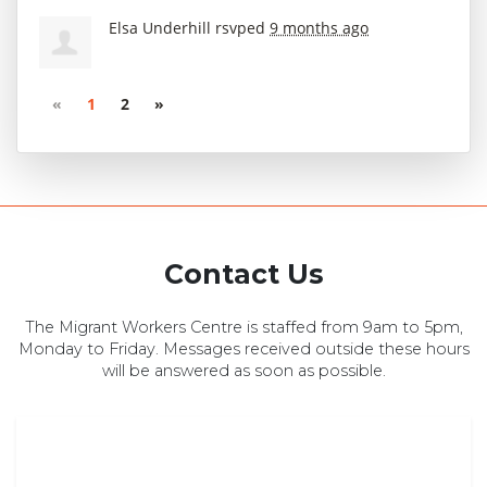
Elsa Underhill
rsvped
9 months ago
«
1
2
»
Contact Us
The Migrant Workers Centre is staffed from 9am to 5pm,
Monday to Friday. Messages received outside these hours
will be answered as soon as possible.