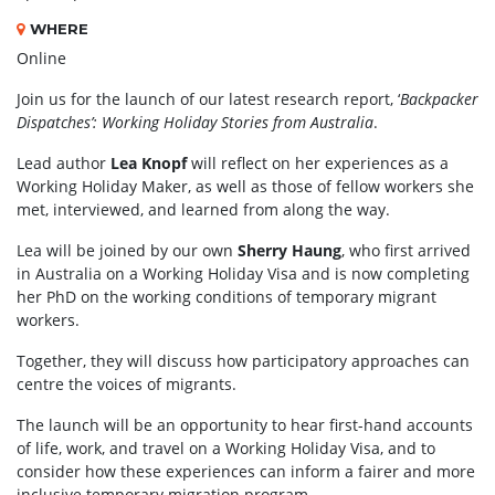
WHERE
Online
Join us for the launch of our latest research report, ‘
Backpacker
Dispatches’: Working Holiday Stories from Australia
.
Lead author
Lea Knopf
will reflect on her experiences as a
Working Holiday Maker, as well as those of fellow workers she
met, interviewed, and learned from along the way.
Lea will be joined by our own
Sherry Haung
, who first arrived
in Australia on a Working Holiday Visa and is now completing
her PhD on the working conditions of temporary migrant
workers.
Together, they will discuss how participatory approaches can
centre the voices of migrants.
The launch will be an opportunity to hear first-hand accounts
of life, work, and travel on a Working Holiday Visa, and to
consider how these experiences can inform a fairer and more
inclusive temporary migration program.