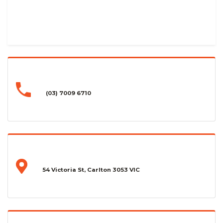
(03) 7009 6710
54 Victoria St, Carlton 3053 VIC