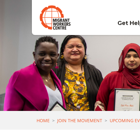
Skip navigation
Get He
HOME
JOIN THE MOVEMENT
UPCOMING EV