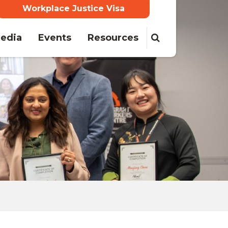
Workplace Justice Visa
edia
Events
Resources