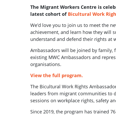
The Migrant Workers Centre is celeb
latest cohort of
Bicultural Work Rig
We’d love you to join us to meet the n
achievement, and learn how they will 
understand and defend their rights at 
Ambassadors will be joined by family,
existing MWC Ambassadors and represe
organisations.
View the full program.
The Bicultural Work Rights Ambassado
leaders from migrant communities to de
sessions on workplace rights, safety an
Since 2019, the program has trained 