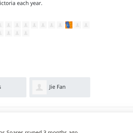
ctoria each year.
n
Lily Kovacevic
Mathew
Guglielmi
os Soares
rsvped
3 months ago