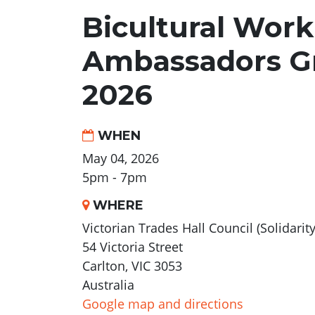
Bicultural Work
Ambassadors G
2026
WHEN
May 04, 2026
5pm - 7pm
WHERE
Victorian Trades Hall Council (Solidarit
54 Victoria Street
Carlton, VIC 3053
Australia
Google map and directions