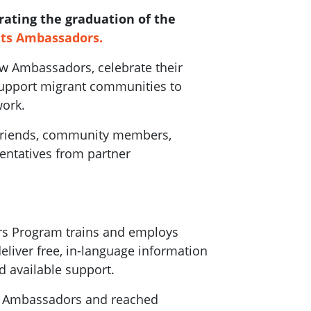
rating the graduation of the
hts Ambassadors.
ew Ambassadors, celebrate their
support migrant communities to
work.
 friends, community members,
ntatives from partner
rs Program trains and employs
liver free, in-language information
d available support.
76 Ambassadors and reached