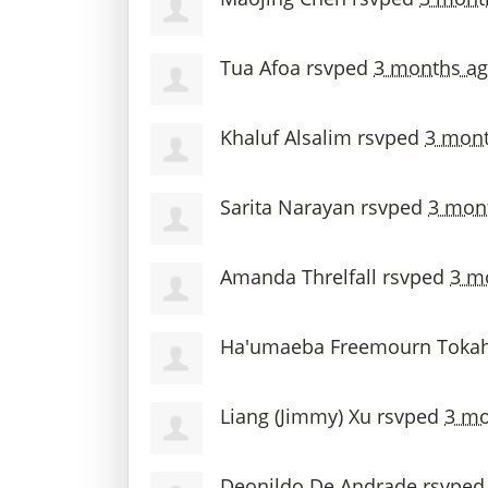
Tua Afoa
rsvped
3 months a
Khaluf Alsalim
rsvped
3 mont
Sarita Narayan
rsvped
3 mon
Amanda Threlfall
rsvped
3 m
Ha'umaeba Freemourn Tokah
Liang (Jimmy) Xu
rsvped
3 mo
Deonildo De Andrade
rsvpe