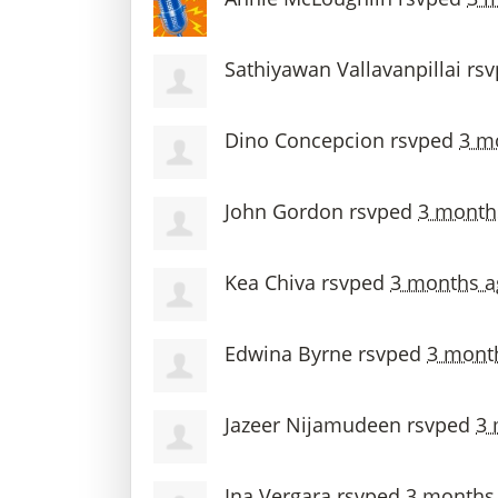
Sathiyawan Vallavanpillai
rs
Dino Concepcion
rsvped
3 m
John Gordon
rsvped
3 month
Kea Chiva
rsvped
3 months a
Edwina Byrne
rsvped
3 mont
Jazeer Nijamudeen
rsvped
3 
Ina Vergara
rsvped
3 months