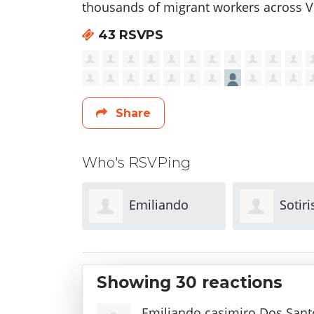
thousands of migrant workers across Vi
43 RSVPS
Share
Who's RSVPing
liando
Sotiris
Jie Fa
Dos Santos
Stergiopoulos
Showing 30 reactions
Emiliando casimiro Dos Sant