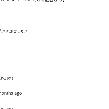
3 months ago
hs ago
months ago
hs ago