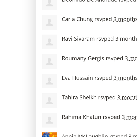
Carla Chung
rsvped
3 month
Ravi Sivaram
rsvped
3 month
Roumany Gergis
rsvped
3 mo
Eva Hussain
rsvped
3 month
Tahira Sheikh
rsvped
3 mont
Rahima Khatun
rsvped
3 mon
Annie McLoughlin
rsvped
3 