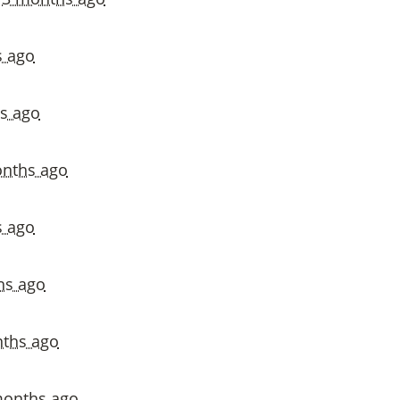
s ago
s ago
nths ago
s ago
hs ago
ths ago
months ago