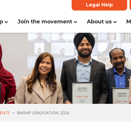
Legal Help
(current)
lp
Join the movement
About us
M
ENTS
BWRAP GRADUATION 2026