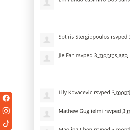
Sotiris Stergiopoulos
rsvped
Jie Fan
rsvped
3 months ago
Lily Kovacevic
rsvped
3 mont
Mathew Guglielmi
rsvped
3 
Maojing Chen
rsvped
3 mont