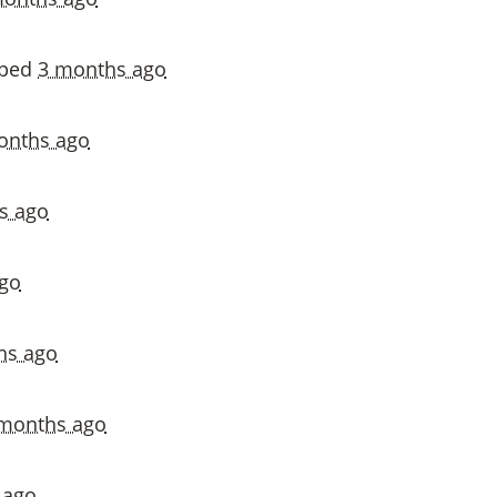
vped
3 months ago
onths ago
s ago
go
hs ago
months ago
 ago