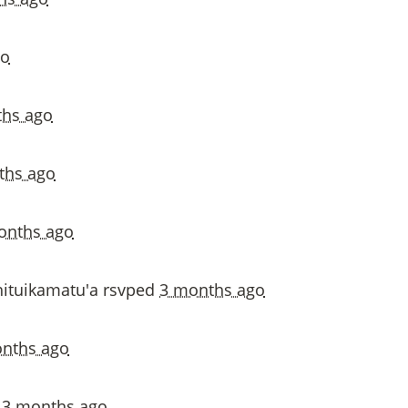
go
hs ago
ths ago
onths ago
ituikamatu'a
rsvped
3 months ago
nths ago
d
3 months ago