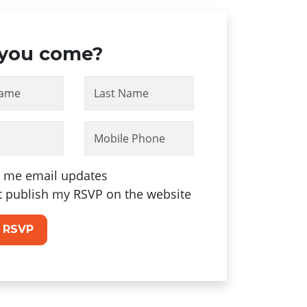
 you come?
Name
Last Name
Mobile Phone
 me email updates
t publish my RSVP on the website