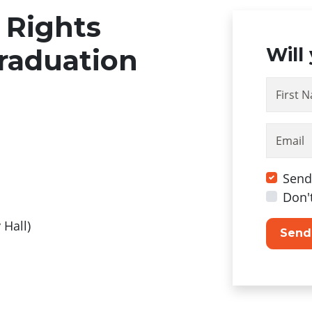
 Rights
raduation
Will
First 
Email
Send
Don'
y Hall)