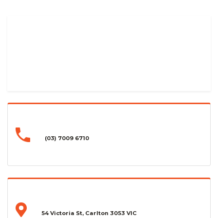
(03) 7009 6710
54 Victoria St, Carlton 3053 VIC