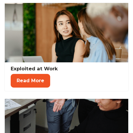
Exploited at Work
Read More