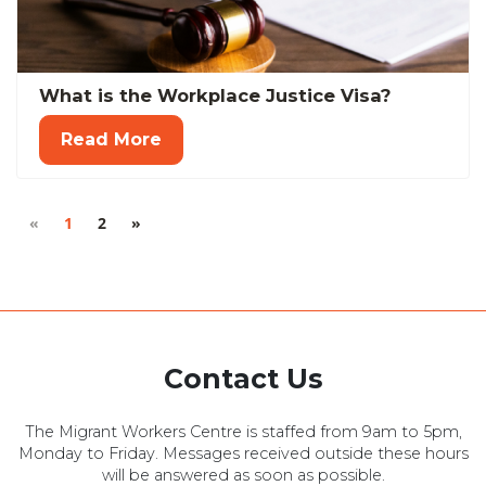
What is the Workplace Justice Visa?
Read More
«
1
2
»
Contact Us
The Migrant Workers Centre is staffed from 9am to 5pm,
Monday to Friday. Messages received outside these hours
will be answered as soon as possible.