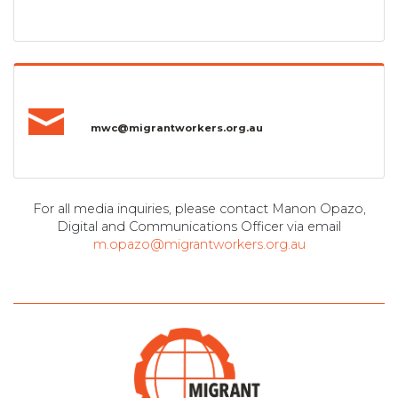
mwc@migrantworkers.org.au
For all media inquiries, please contact Manon Opazo,
Digital and Communications Officer via email
m.opazo@migrantworkers.org.au