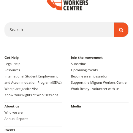
Search
Get Help
Join the movement
Legal Help
Subscribe
Resources
Upcoming events
International Student Employment
Become an ambassador
and Accommodation Program (ISEAL)
Support the Migrant Workers Centre
Workplace Justice Visa
Work Ready - volunteer with us
Know Your Rights at Work sessions
About us
Media
Who we are
Annual Reports
Events