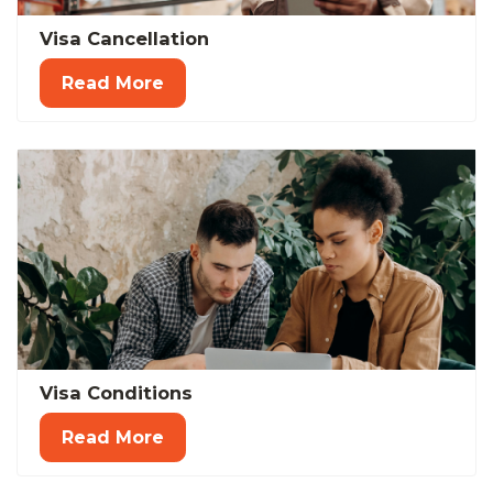
Visa Cancellation
Read More
Visa Conditions
Read More