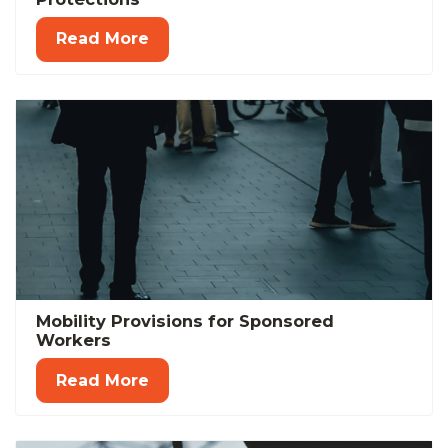
Read More
Mobility Provisions for Sponsored
Workers
Read More