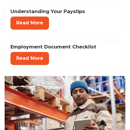
Understanding Your Payslips
Read More
Employment Document Checklist
Read More