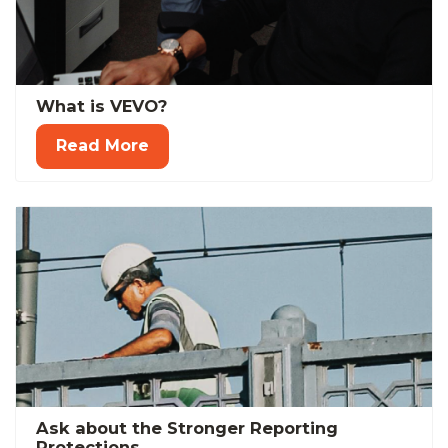
What is VEVO?
Read More
Ask about the Stronger Reporting
Protections