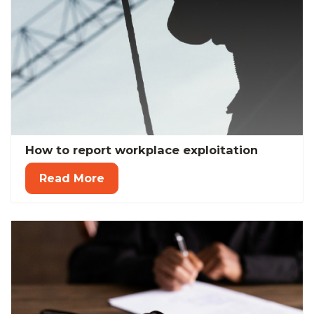
How to report workplace exploitation
Read More