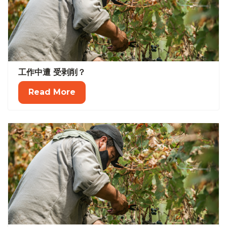
工作中遭 受剥削？
Read More