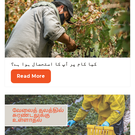
کیا کام پر آپ کا استحصال ہوا ہے؟
Read More