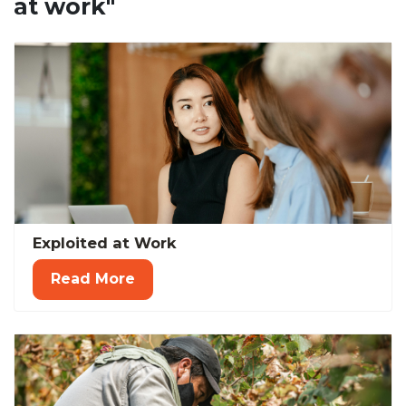
at work"
Exploited at Work
Read More