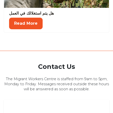
هل يتم استغلالك في العمل
Read More
Contact Us
The Migrant Workers Centre is staffed from 9am to 5pm,
Monday to Friday. Messages received outside these hours
will be answered as soon as possible.