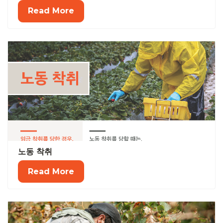
Read More
노동 착취
Read More