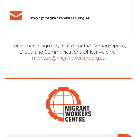
mwc@migrantworkers.org.au
For all media inquiries, please contact Manon Opazo,
Digital and Communications Officer via email
m.opazo@migrantworkers.org.au
Search