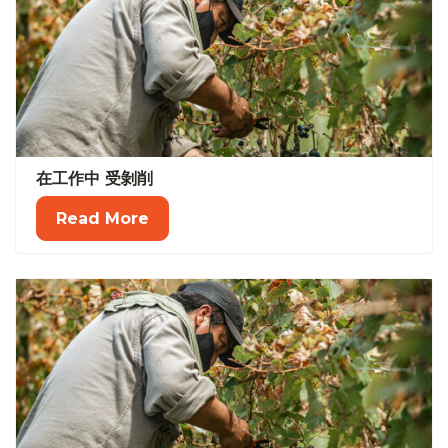
在工作中 受剝削
Read More