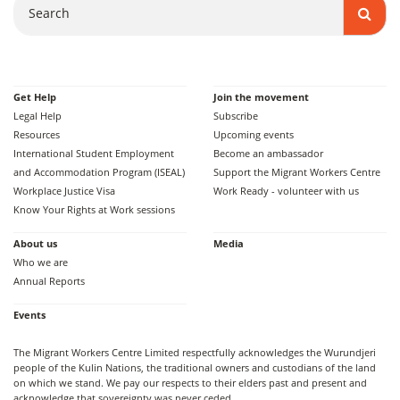
Get Help
Join the movement
Legal Help
Subscribe
Resources
Upcoming events
International Student Employment
Become an ambassador
and Accommodation Program (ISEAL)
Support the Migrant Workers Centre
Workplace Justice Visa
Work Ready - volunteer with us
Know Your Rights at Work sessions
About us
Media
Who we are
Annual Reports
Events
The Migrant Workers Centre Limited respectfully acknowledges the Wurundjeri
people of the Kulin Nations, the traditional owners and custodians of the land
on which we stand. We pay our respects to their elders past and present and
acknowledge that sovereignty was never ceded.