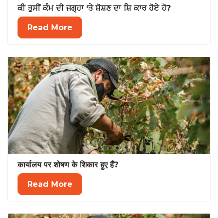
ਕੀ ਤੁਸੀਂ ਕੰਮ ਦੀ ਜਗ੍ਹਾ ‘ਤੇ ਸ਼ੋਸ਼ਣ ਦਾ ਸ਼ਿ ਕਾਰ ਹੋਏ ਹੋ?
Read More
कार्यालय पर शोषण के शिकार हुए हैं?
Read More