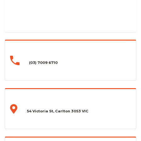
(03) 7009 6710
54 Victoria St, Carlton 3053 VIC