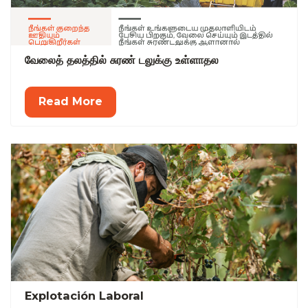
வேலைத் தலத்தில் சுரண் டலுக்கு உள்ளாதல
Read More
Explotación Laboral