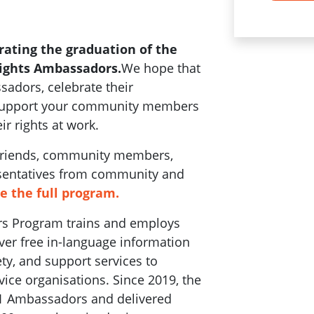
rating the graduation of the
Rights Ambassadors.
We hope that
adors, celebrate their
 support your community members
ir rights at work.
 friends, community members,
sentatives from community and
ee the full program.
rs Program trains and employs
ver free in-language information
ty, and support services to
ce organisations. Since 2019, the
1 Ambassadors and delivered