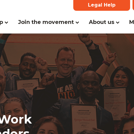
Legal Help
lp
Join the movement
About us
M
 Work
adors