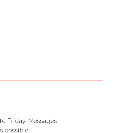
to Friday. Messages
s possible.