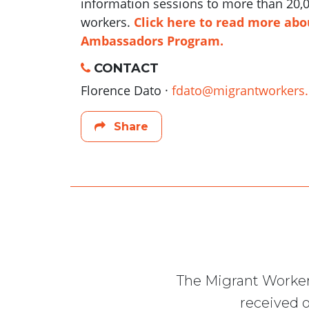
information sessions to more than 20,0
workers.
Click here to read more abo
Ambassadors Program.
CONTACT
Florence Dato ·
fdato@migrantworkers.
Share
The Migrant Worker
received o