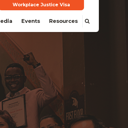
Workplace Justice Visa
edia
Events
Resources