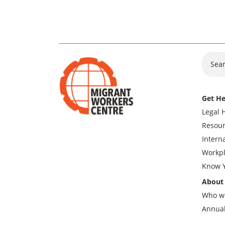
Sear
Get He
Legal 
Resour
Intern
Workpl
Know Y
About
Who w
Annual