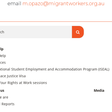
email
m.opazo@migrantworkers.org.au
ch
lp
Help
ces
ational Student Employment and Accommodation Program (ISEAL)
ace Justice Visa
our Rights at Work sessions
 us
Media
e are
 Reports