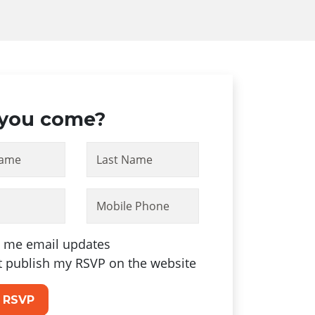
 you come?
Name
Last Name
Mobile Phone
 me email updates
t publish my RSVP on the website