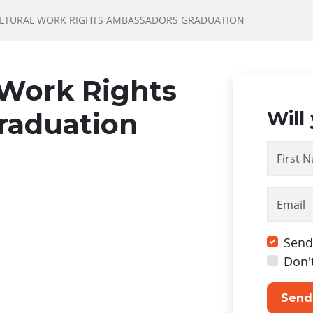
ULTURAL WORK RIGHTS AMBASSADORS GRADUATION
 Work Rights
raduation
Will
First 
Email
Send
Don'