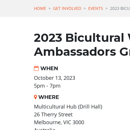
HOME
GET INVOLVED
EVENTS
2023 BIC
2023 Bicultural
Ambassadors G
WHEN
October 13, 2023
5pm - 7pm
WHERE
Multicultural Hub (Drill Hall)
26 Therry Street
Melbourne, VIC 3000