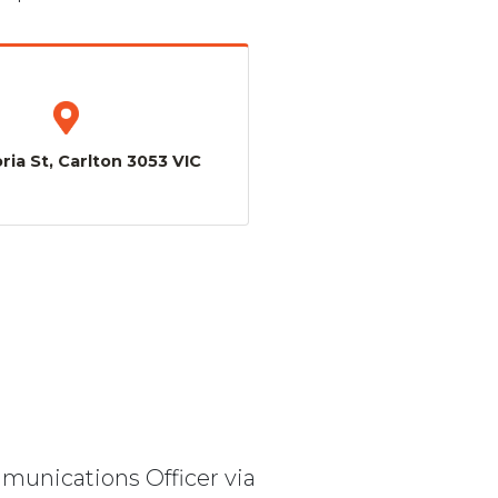
ria St, Carlton 3053 VIC
mmunications Officer via