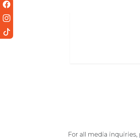
For all media inquiries