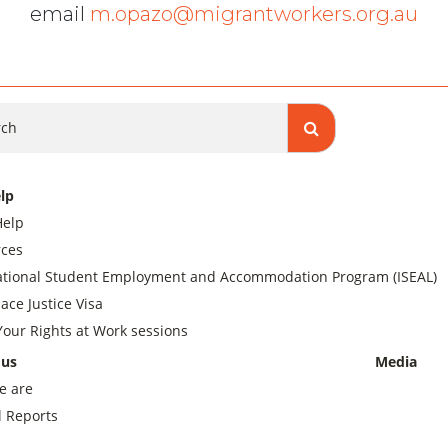
email
m.opazo@migrantworkers.org.au
ch
lp
Help
ces
ational Student Employment and Accommodation Program (ISEAL)
ace Justice Visa
our Rights at Work sessions
 us
Media
e are
 Reports