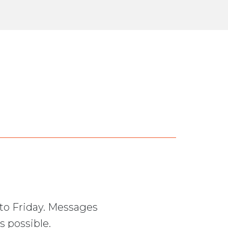
to Friday. Messages
s possible.