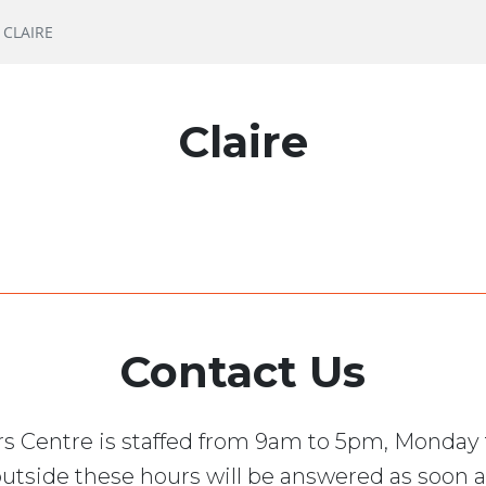
CLAIRE
Claire
Contact Us
s Centre is staffed from 9am to 5pm, Monday 
utside these hours will be answered as soon a