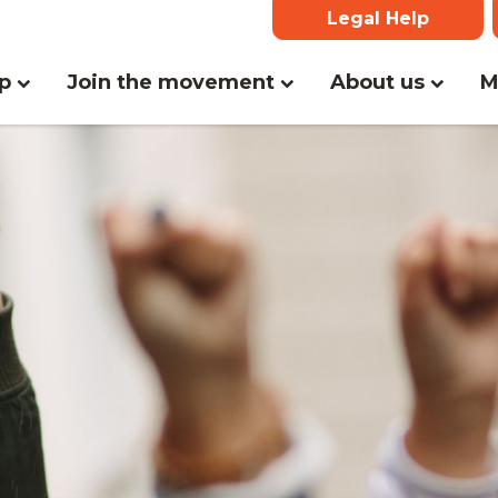
Legal Help
(curr
lp
Join the movement
About us
M