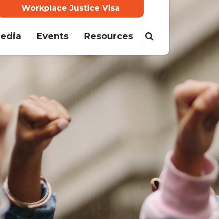
Workplace Justice Visa
ent)
edia
Events
Resources