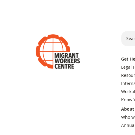
Sear
Get He
Legal 
Resour
Intern
Workpl
Know Y
About
Who w
Annual