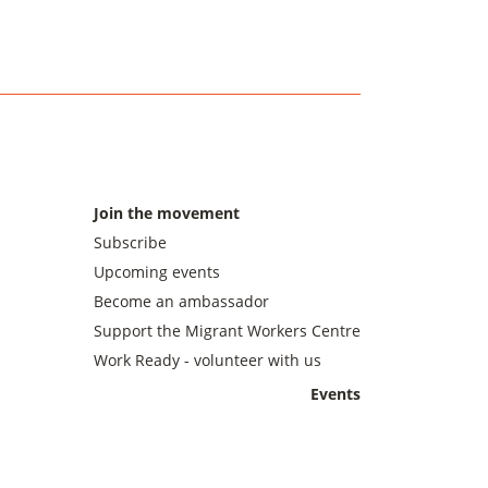
Join the movement
Subscribe
Upcoming events
Become an ambassador
Support the Migrant Workers Centre
Work Ready - volunteer with us
Events