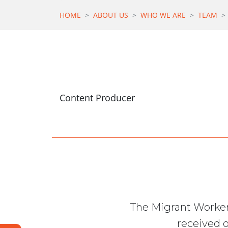
HOME
ABOUT US
WHO WE ARE
TEAM
Content Producer
The Migrant Worker
received o