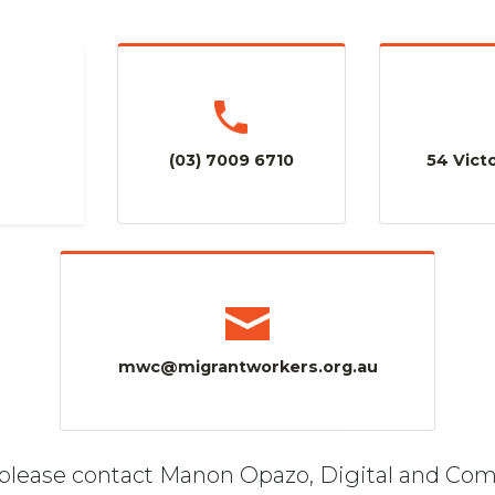
(03) 7009 6710
54 Victo
mwc@migrantworkers.org.au
, please contact Manon Opazo, Digital and Co