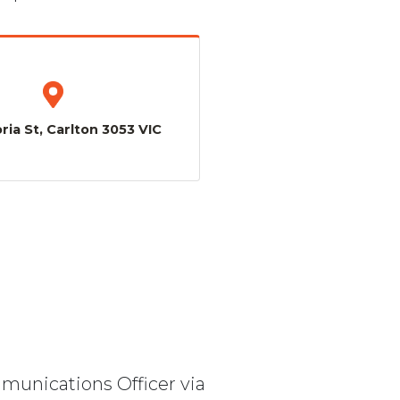
ria St, Carlton 3053 VIC
mmunications Officer via