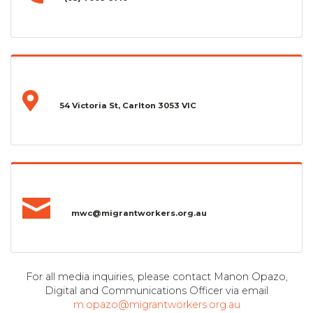
54 Victoria St, Carlton 3053 VIC
mwc@migrantworkers.org.au
For all media inquiries, please contact Manon Opazo,
Digital and Communications Officer via email
m.opazo@migrantworkers.org.au