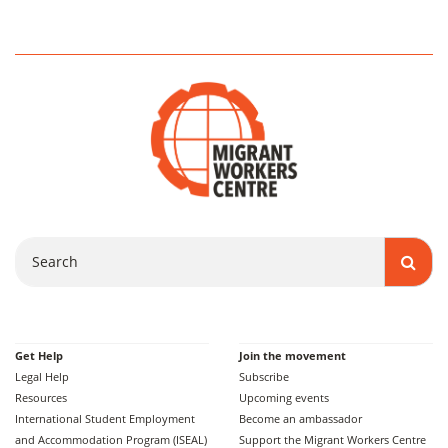
Search
Get Help
Join the movement
Legal Help
Subscribe
Resources
Upcoming events
International Student Employment
Become an ambassador
and Accommodation Program (ISEAL)
Support the Migrant Workers Centre