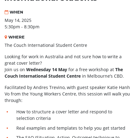
WHEN
May 14, 2025
5:30pm - 8:30pm
WHERE
The Couch International Student Centre
Looking for work in Australia and not sure how to write a
great cover letter?
Join us on
Wednesday 14 May
for a free workshop at
The
Couch International Student Centre
in Melbourne’s CBD.
Facilitated by Andres Trevino, with guest speaker Katie Hanh
Vo from the Young Workers Centre, this session will walk you
through:
How to structure a cover letter and respond to
selection criteria
Real examples and templates to help you get started
The SAO (Situation–Action–Outcome) technique to