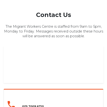
Contact Us
The Migrant Workers Centre is staffed from 9am to 5pm,
Monday to Friday. Messages received outside these hours
will be answered as soon as possible.
(03) 7009 6710