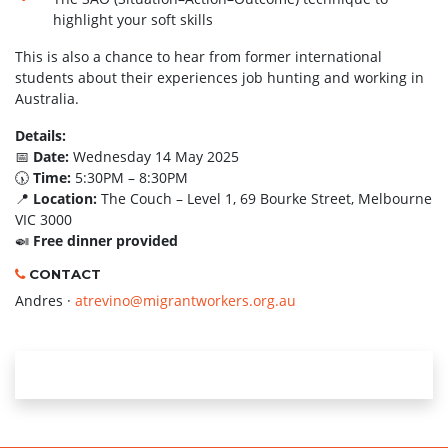
highlight your soft skills
This is also a chance to hear from former international
students about their experiences job hunting and working in
Australia.
Details:
📅
Date:
Wednesday 14 May 2025
🕠
Time:
5:30PM – 8:30PM
📍
Location:
The Couch – Level 1, 69 Bourke Street, Melbourne
VIC 3000
🍛
Free dinner provided
CONTACT
Andres ·
atrevino@migrantworkers.org.au