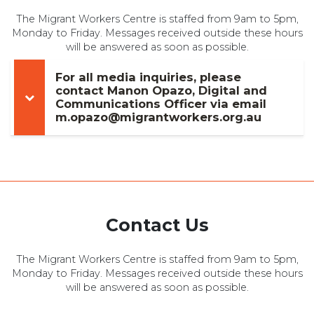
The Migrant Workers Centre is staffed from 9am to 5pm,
Monday to Friday. Messages received outside these hours
will be answered as soon as possible.
For all media inquiries, please
contact Manon Opazo, Digital and
Communications Officer via email
m.opazo@migrantworkers.org.au
Contact Us
The Migrant Workers Centre is staffed from 9am to 5pm,
Monday to Friday. Messages received outside these hours
will be answered as soon as possible.