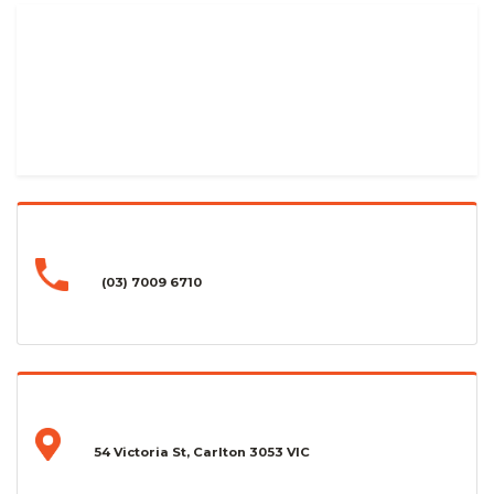
(03) 7009 6710
54 Victoria St, Carlton 3053 VIC