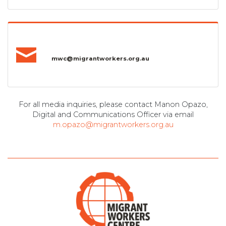
mwc@migrantworkers.org.au
For all media inquiries, please contact Manon Opazo,
Digital and Communications Officer via email
m.opazo@migrantworkers.org.au