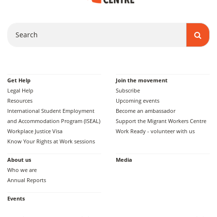
Search
Get Help
Join the movement
Legal Help
Subscribe
Resources
Upcoming events
International Student Employment
Become an ambassador
and Accommodation Program (ISEAL)
Support the Migrant Workers Centre
Workplace Justice Visa
Work Ready - volunteer with us
Know Your Rights at Work sessions
About us
Media
Who we are
Annual Reports
Events