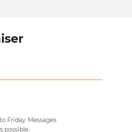
iser
to Friday. Messages
s possible.