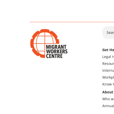
Sear
Get He
Legal 
Resour
Intern
Workpl
Know Y
About
Who w
Annual