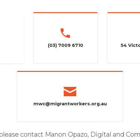
(03) 7009 6710
54 Victo
mwc@migrantworkers.org.au
, please contact Manon Opazo, Digital and Co