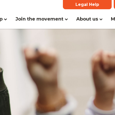
Legal Help
(curr
lp
Join the movement
About us
M