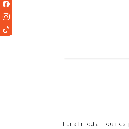
For all media inquiries