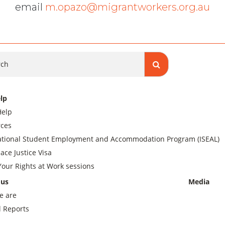
email
m.opazo@migrantworkers.org.au
ch
lp
Help
ces
ational Student Employment and Accommodation Program (ISEAL)
ace Justice Visa
our Rights at Work sessions
 us
Media
e are
 Reports