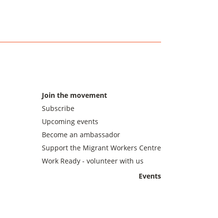
Join the movement
Subscribe
Upcoming events
Become an ambassador
Support the Migrant Workers Centre
Work Ready - volunteer with us
Events