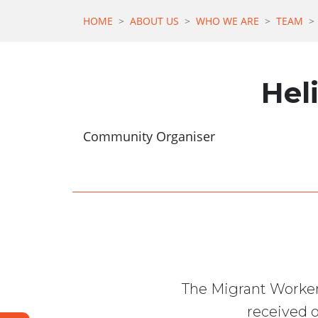
HOME
ABOUT US
WHO WE ARE
TEAM
Hel
Community Organiser
The Migrant Worker
received o