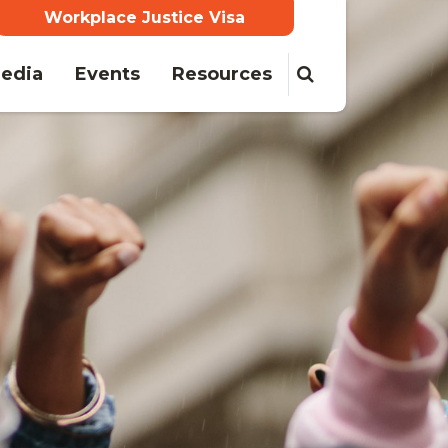
Workplace Justice Visa
ent)
edia
Events
Resources