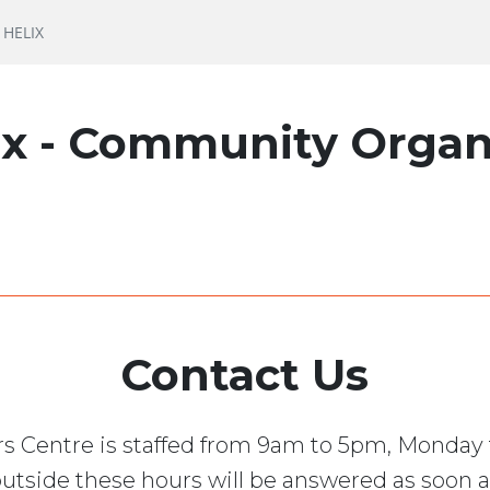
HELIX
ix - Community Organ
Contact Us
s Centre is staffed from 9am to 5pm, Monday 
utside these hours will be answered as soon a