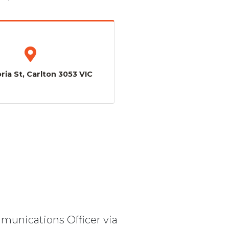
ria St, Carlton 3053 VIC
mmunications Officer via