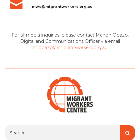
mwc@migrantworkers.org.au
For all media inquiries, please contact Manon Opazo,
Digital and Communications Officer via email
m.opazo@migrantworkers.org.au
Search