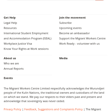
Get Help
Join the movement
Legal Help
Subscribe
Resources
Upcoming events
International Student Employment
Become an ambassador
and Accommodation Program (ISEAL)
Support the Migrant Workers Centre
Workplace Justice Visa
Work Ready - volunteer with us
Know Your Rights at Work sessions
About us
Media
Who we are
Annual Reports
Events
The Migrant Workers Centre Limited respectfully acknowledges the Wurundjeri
people of the Kulin Nations, the traditional owners and custodians of the land
on which we stand. We pay our respects to their elders past and present and
acknowledge that sovereignty was never ceded.
Privacy Policy
|
Feedback, Suggestions and Complaints Policy
| The Migrant