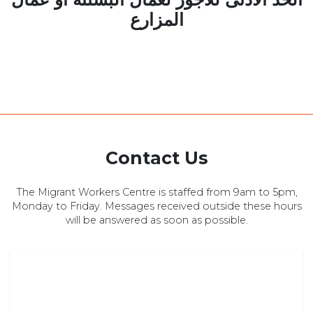
المزارع
Contact Us
The Migrant Workers Centre is staffed from 9am to 5pm,
Monday to Friday. Messages received outside these hours
will be answered as soon as possible.