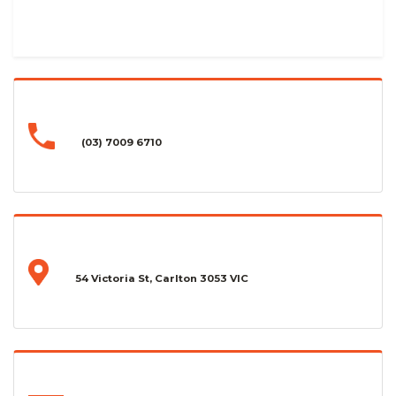
(03) 7009 6710
54 Victoria St, Carlton 3053 VIC