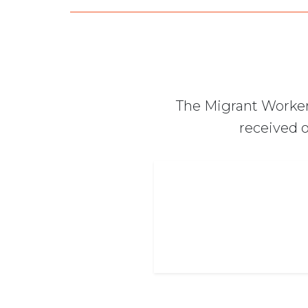
The Migrant Worker
received o