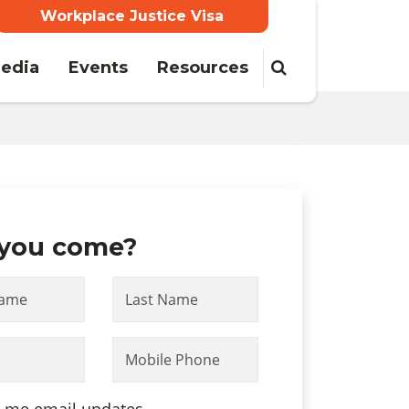
Workplace Justice Visa
edia
Events
Resources
 you come?
Name
Last Name
Mobile Phone