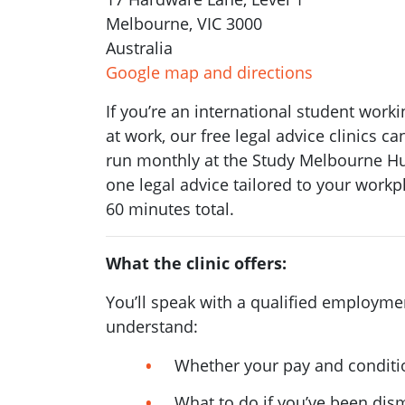
Melbourne, VIC 3000
Australia
Google map and directions
If you’re an international student worki
at work, our free legal advice clinics c
run monthly at the Study Melbourne Hub
one legal advice tailored to your workp
60 minutes total.
What the clinic offers:
You’ll speak with a qualified employm
understand:
Whether your pay and conditio
What to do if you’ve been dis