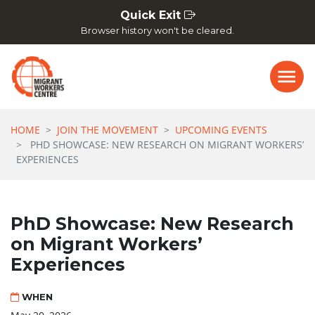
Skip navigation
Quick Exit
Browser history won't be cleared.
HOME
JOIN THE MOVEMENT
UPCOMING EVENTS
PHD SHOWCASE: NEW RESEARCH ON MIGRANT WORKERS’
EXPERIENCES
PhD Showcase: New Research
on Migrant Workers’
Experiences
WHEN