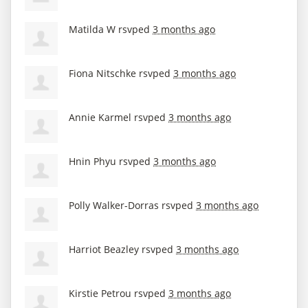
Matilda W
rsvped
3 months ago
Fiona Nitschke
rsvped
3 months ago
Annie Karmel
rsvped
3 months ago
Hnin Phyu
rsvped
3 months ago
Polly Walker-Dorras
rsvped
3 months ago
Harriot Beazley
rsvped
3 months ago
Kirstie Petrou
rsvped
3 months ago