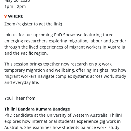
May 20, 2026
1pm - 2pm
WHERE
Zoom (register to get the link)
Join us for our upcoming PhD Showcase featuring three
emerging researchers exploring migration, labour and gender
through the lived experiences of migrant workers in Australia
and the Pacific region.
This session brings together new research on gig work,
temporary migration and wellbeing, offering insights into how
migrant workers navigate complex systems across work, study
and everyday life.
You’ll hear from:
Thilini Bandara Kumara Bandage
PhD candidate at the University of Western Australia, Thilini
explores how international students experience gig work in
Australia. She examines how students balance work, study