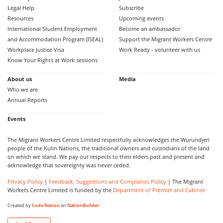
Legal Help
Subscribe
Resources
Upcoming events
International Student Employment
Become an ambassador
and Accommodation Program (ISEAL)
Support the Migrant Workers Centre
Workplace Justice Visa
Work Ready - volunteer with us
Know Your Rights at Work sessions
About us
Media
Who we are
Annual Reports
Events
The Migrant Workers Centre Limited respectfully acknowledges the Wurundjeri
people of the Kulin Nations, the traditional owners and custodians of the land
on which we stand. We pay our respects to their elders past and present and
acknowledge that sovereignty was never ceded.
Privacy Policy
|
Feedback, Suggestions and Complaints Policy
| The Migrant
Workers Centre Limited is funded by the
Department of Premier and Cabinet
Created by
Code Nation
on
NationBuilder