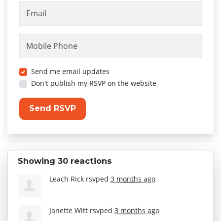
Email
Mobile Phone
Send me email updates
Don't publish my RSVP on the website
Showing 30 reactions
Leach Rick
rsvped
3 months ago
Janette Witt
rsvped
3 months ago