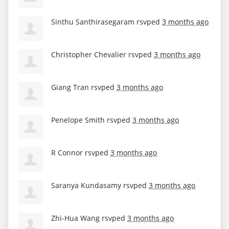
Sinthu Santhirasegaram
rsvped
3 months ago
Christopher Chevalier
rsvped
3 months ago
Giang Tran
rsvped
3 months ago
Penelope Smith
rsvped
3 months ago
R Connor
rsvped
3 months ago
Saranya Kundasamy
rsvped
3 months ago
Zhi-Hua Wang
rsvped
3 months ago