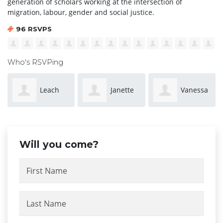
generation of scholars working at the intersection of
migration, labour, gender and social justice.
96 RSVPS
Who's RSVPing
Janette
Vanessa
Laumanu
Witt
McMillan
Puamau
Will you come?
First Name
Last Name