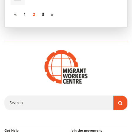
«
1
2
3
»
Search
Get Help
Join the movement