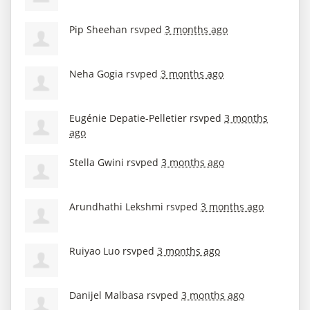
Pip Sheehan
rsvped
3 months ago
Neha Gogia
rsvped
3 months ago
Eugénie Depatie-Pelletier
rsvped
3 months
ago
Stella Gwini
rsvped
3 months ago
Arundhathi Lekshmi
rsvped
3 months ago
Ruiyao Luo
rsvped
3 months ago
Danijel Malbasa
rsvped
3 months ago