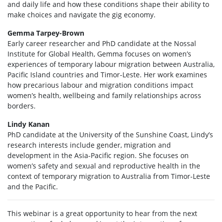
and daily life and how these conditions shape their ability to
make choices and navigate the gig economy.
Gemma Tarpey-Brown
Early career researcher and PhD candidate at the Nossal
Institute for Global Health, Gemma focuses on women’s
experiences of temporary labour migration between Australia,
Pacific Island countries and Timor-Leste. Her work examines
how precarious labour and migration conditions impact
women’s health, wellbeing and family relationships across
borders.
Lindy Kanan
PhD candidate at the University of the Sunshine Coast, Lindy’s
research interests include gender, migration and
development in the Asia-Pacific region. She focuses on
women’s safety and sexual and reproductive health in the
context of temporary migration to Australia from Timor-Leste
and the Pacific.
This
webinar
is
a great opportunity
to hear from the next