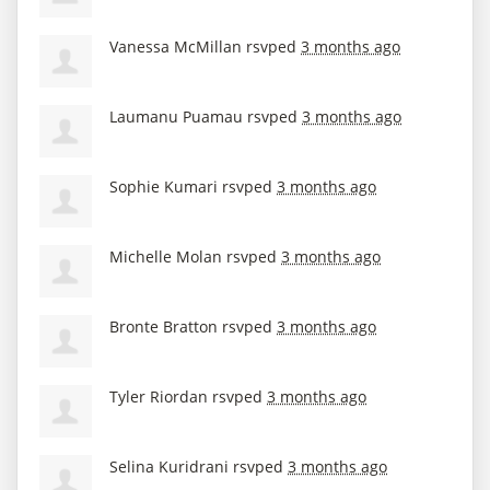
Vanessa McMillan
rsvped
3 months ago
Laumanu Puamau
rsvped
3 months ago
Sophie Kumari
rsvped
3 months ago
Michelle Molan
rsvped
3 months ago
Bronte Bratton
rsvped
3 months ago
Tyler Riordan
rsvped
3 months ago
Selina Kuridrani
rsvped
3 months ago