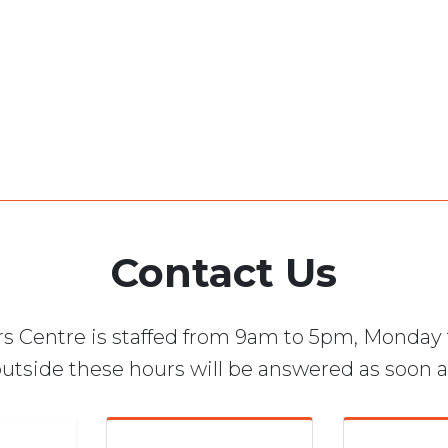
Contact Us
s Centre is staffed from 9am to 5pm, Monday 
utside these hours will be answered as soon a