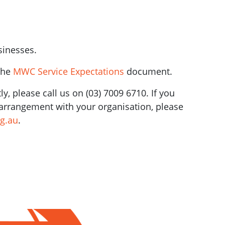
sinesses.
the
MWC Service Expectations
document.
y, please call us on (03) 7009 6710. If you
l arrangement with your organisation, please
g.au
.