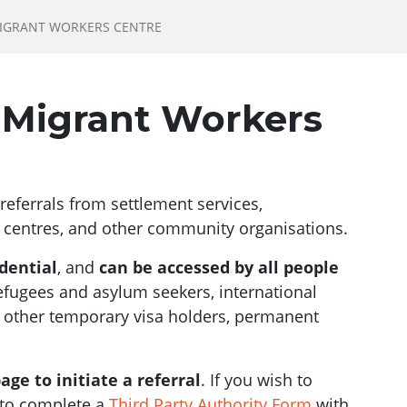
MIGRANT WORKERS CENTRE
e Migrant Workers
eferrals from settlement services,
centres, and other community organisations.
dential
, and
can be accessed by all people
refugees and asylum seekers, international
, other temporary visa holders, permanent
age to initiate a referral
. If you wish to
d to complete a
Third Party Authority Form
with