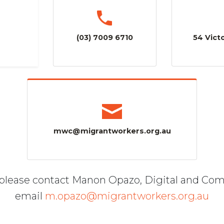
(03) 7009 6710
54 Victo
mwc@migrantworkers.org.au
, please contact Manon Opazo, Digital and Co
email
m.opazo@migrantworkers.org.au