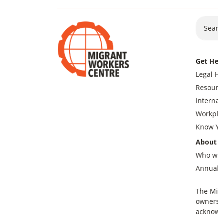
Sear
Get He
Legal 
Resour
Intern
Workpl
Know Y
About
Who w
Annual
The Mi
owners
acknow