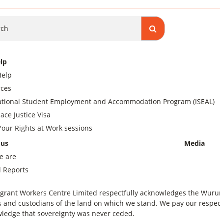
ch
lp
Help
ces
ational Student Employment and Accommodation Program (ISEAL)
ace Justice Visa
our Rights at Work sessions
 us
Media
e are
 Reports
grant Workers Centre Limited respectfully acknowledges the Wurundj
 and custodians of the land on which we stand. We pay our respect
ledge that sovereignty was never ceded.