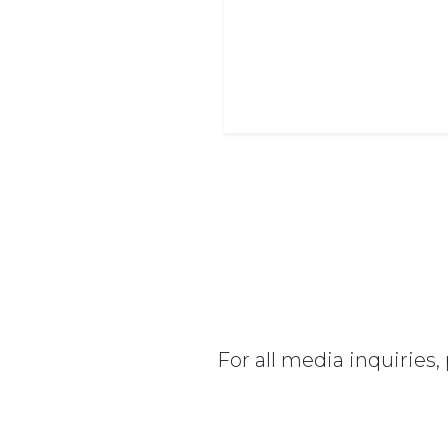
For all media inquiries