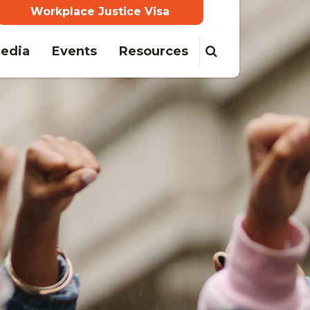
Workplace Justice Visa
edia
Events
Resources