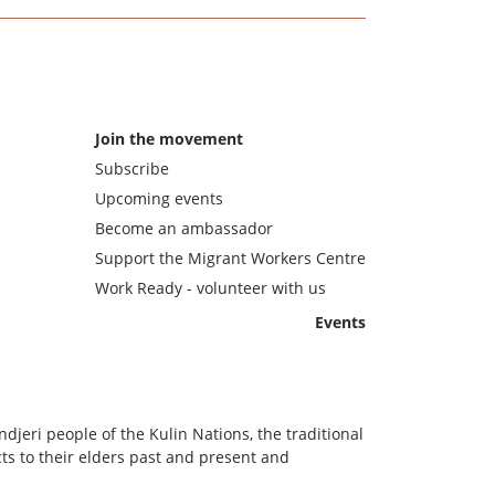
Join the movement
Subscribe
Upcoming events
Become an ambassador
Support the Migrant Workers Centre
Work Ready - volunteer with us
Events
eri people of the Kulin Nations, the traditional
s to their elders past and present and