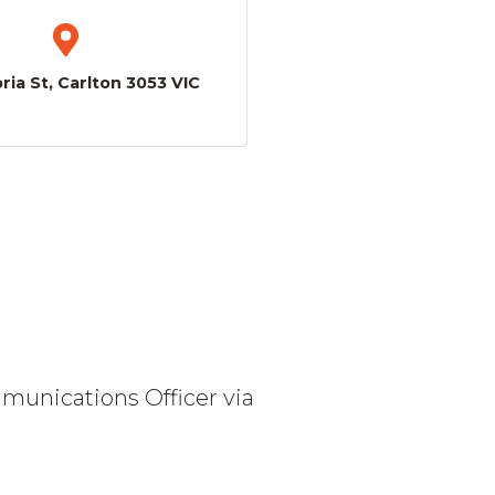
ria St, Carlton 3053 VIC
mmunications Officer via