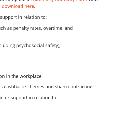
n
download here
.
upport in relation to:
ch as penalty rates, overtime, and
luding psychosocial safety),
on in the workplace,
as cashback schemes and sham contracting.
 or support in relation to: