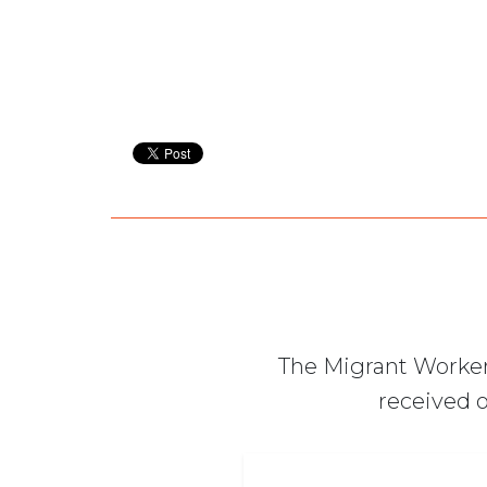
The Migrant Worker
received o