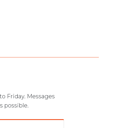
to Friday. Messages
s possible.