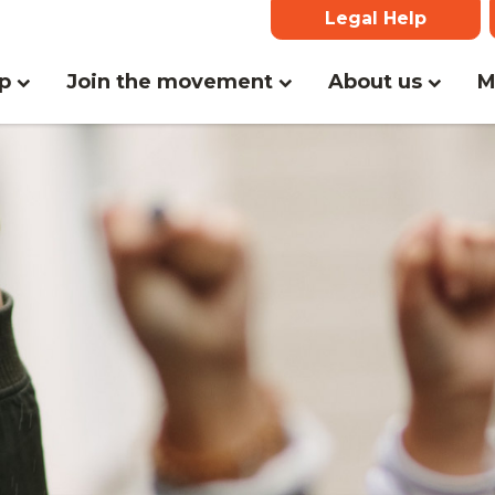
Legal Help
lp
Join the movement
About us
M