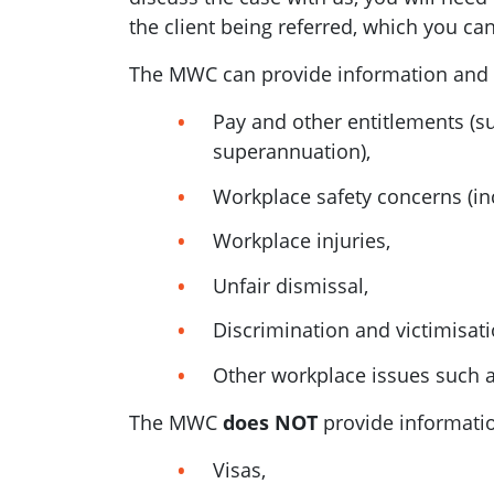
the client being referred, which you ca
The MWC can provide information and s
Pay and other entitlements (su
superannuation),
Workplace safety concerns (inc
Workplace injuries,
Unfair dismissal,
Discrimination and victimisati
Other workplace issues such 
The MWC
does NOT
provide information
Visas,