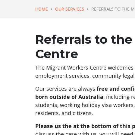
HOME
OUR SERVICES
REFERRALS TO THE 
Referrals to th
Centre
The Migrant Workers Centre welcomes r
employment services, community legal 
Our services are always
free and confi
born outside of Australia
, including 
students, working holiday visa workers
residents, and citizens.
Please us the at the bottom of this p
discuss the case with us, you will nee