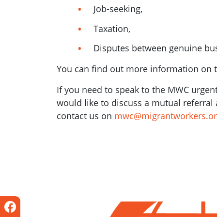
Job-seeking,
Taxation,
Disputes between genuine bu
You can find out more information on 
If you need to speak to the MWC urgentl
would like to discuss a mutual referra
contact us on
mwc@migrantworkers.or