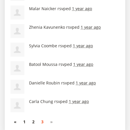
Malar Naicker
rsvped
1 year ago
Zhenia Kavunenko
rsvped
1 year ago
Sylvia Coombe
rsvped
1 year ago
Batool Moussa
rsvped
1 year ago
Danielle Roubin
rsvped
1 year ago
Carla Chung
rsvped
1 year ago
«
1
2
3
»