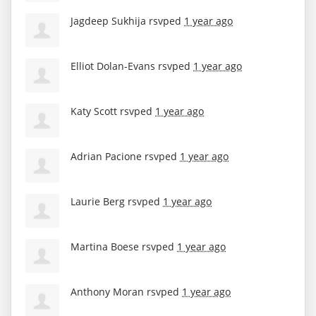
Jagdeep Sukhija
rsvped
1 year ago
Elliot Dolan-Evans
rsvped
1 year ago
Katy Scott
rsvped
1 year ago
Adrian Pacione
rsvped
1 year ago
Laurie Berg
rsvped
1 year ago
Martina Boese
rsvped
1 year ago
Anthony Moran
rsvped
1 year ago