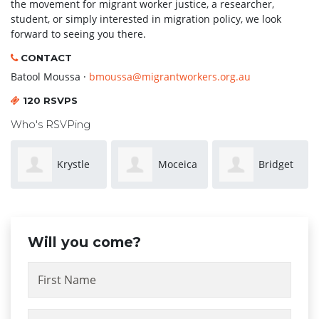
the movement for migrant worker justice, a researcher,
student, or simply interested in migration policy, we look
forward to seeing you there.
CONTACT
Batool Moussa ·
bmoussa@migrantworkers.org.au
120 RSVPS
Who's RSVPing
Moceica
Bridget
Chai
(Moe) Turaga
Sowersby
Oonnankat
Will you come?
First Name