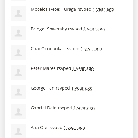
Moceica (Moe) Turaga
rsvped
1 year ago
Bridget Sowersby
rsvped
1 year ago
Chai Oonnankat
rsvped
1 year ago
Peter Mares
rsvped
1 year ago
George Tan
rsvped
1 year ago
Gabriel Dain
rsvped
1 year ago
Ana Ole
rsvped
1 year ago