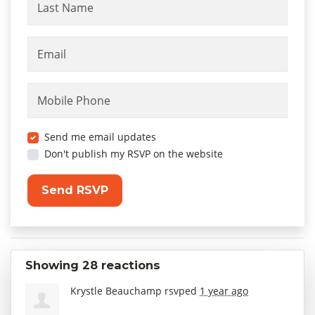
Last Name
Email
Mobile Phone
Send me email updates
Don't publish my RSVP on the website
Showing 28 reactions
Krystle Beauchamp
rsvped
1 year ago