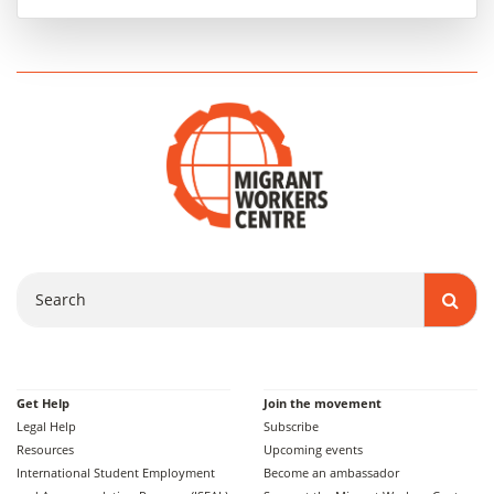
Search
Get Help
Join the movement
Legal Help
Subscribe
Resources
Upcoming events
International Student Employment
Become an ambassador