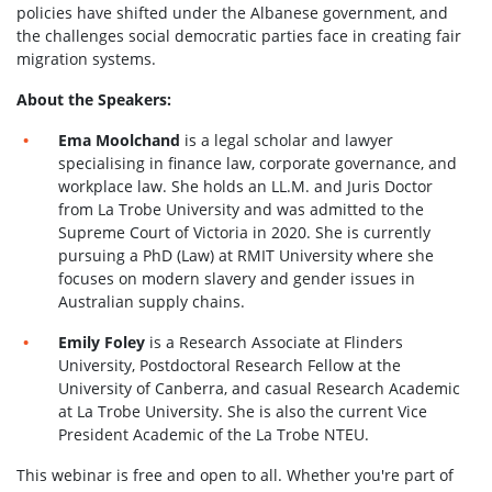
policies have shifted under the Albanese government, and
the challenges social democratic parties face in creating fair
migration systems.
About the Speakers:
Ema Moolchand
is a legal scholar and lawyer
specialising in finance law, corporate governance, and
workplace law. She holds an LL.M. and Juris Doctor
from La Trobe University and was admitted to the
Supreme Court of Victoria in 2020. She is currently
pursuing a PhD (Law) at RMIT University where she
focuses on modern slavery and gender issues in
Australian supply chains.
Emily Foley
is a Research Associate at Flinders
University, Postdoctoral Research Fellow at the
University of Canberra, and casual Research Academic
at La Trobe University. She is also the current Vice
President Academic of the La Trobe NTEU.
This webinar is free and open to all. Whether you're part of