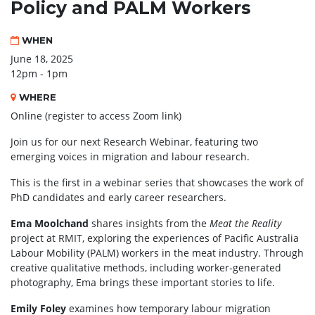
Policy and PALM Workers
WHEN
June 18, 2025
12pm - 1pm
WHERE
Online (register to access Zoom link)
Join us for our next Research Webinar, featuring two
emerging voices in migration and labour research.
This is the first in a webinar series that showcases the work of
PhD candidates and early career researchers.
Ema Moolchand
shares insights from the
Meat the Reality
project at RMIT, exploring the experiences of Pacific Australia
Labour Mobility (PALM) workers in the meat industry. Through
creative qualitative methods, including worker-generated
photography, Ema brings these important stories to life.
Emily Foley
examines how temporary labour migration