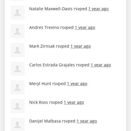
Natalie Maxwell-Davis
rsvped
1 year ago
Andres Trevino
rsvped
1 year ago
Mark Zirnsak
rsvped
1 year ago
Carlos Estrada Grajales
rsvped
1 year ago
Meryl Hunt
rsvped
1 year ago
Nick Ross
rsvped
1 year ago
Danijel Malbasa
rsvped
1 year ago