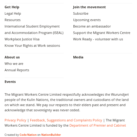
Get Help
Join the movement
Legal Help
Subscribe
Resources
Upcoming events
International Student Employment
Become an ambassador
and Accommodation Program (ISEAL)
Support the Migrant Workers Centre
Workplace Justice Visa
Work Ready - volunteer with us
Know Your Rights at Work sessions
About us
Media
Who we are
Annual Reports
Events
The Migrant Workers Centre Limited respectfully acknowledges the Wurundjeri
people of the Kulin Nations, the traditional owners and custodians of the land
on which we stand. We pay our respects to their elders past and present and
acknowledge that sovereignty was never ceded.
Privacy Policy
|
Feedback, Suggestions and Complaints Policy
| The Migrant
Workers Centre Limited is funded by the
Department of Premier and Cabinet
Created by
Code Nation
on
NationBuilder