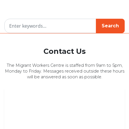
Search
Contact Us
The Migrant Workers Centre is staffed from 9am to 5pm,
Monday to Friday. Messages received outside these hours
will be answered as soon as possible.