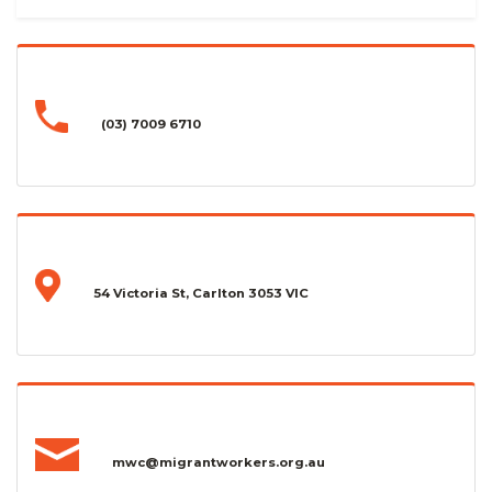
(03) 7009 6710
54 Victoria St, Carlton 3053 VIC
mwc@migrantworkers.org.au