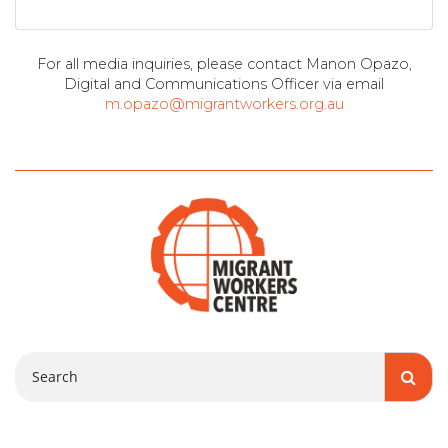
For all media inquiries, please contact Manon Opazo,
Digital and Communications Officer via email
m.opazo@migrantworkers.org.au
Search