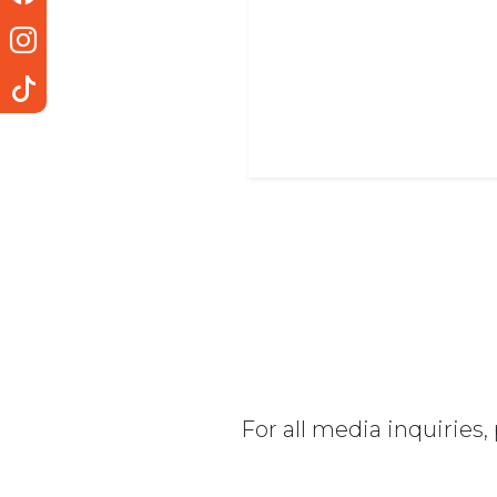
For all media inquiries