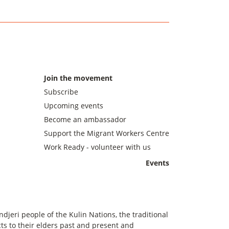
Join the movement
Subscribe
Upcoming events
Become an ambassador
Support the Migrant Workers Centre
Work Ready - volunteer with us
Events
eri people of the Kulin Nations, the traditional
s to their elders past and present and