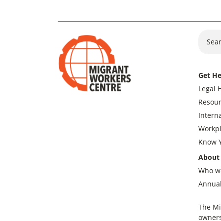
Sear
Get He
Legal 
Resour
Intern
Workpl
Know Y
About
Who w
Annual
The Mi
owners