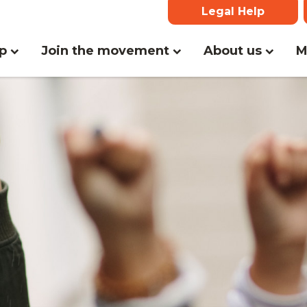
Legal Help
(current)
lp
Join the movement
About us
M