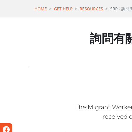
HOME
GET HELP
RESOURCES
SRP - 詢
詢問有關
The Migrant Worker
received o