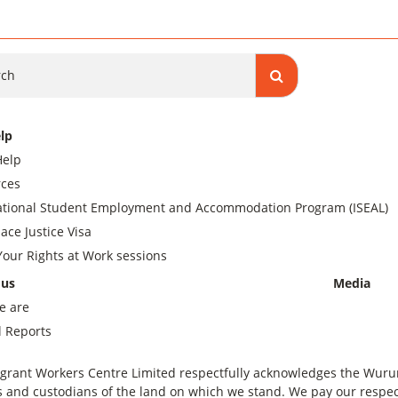
ch
lp
Help
ces
ational Student Employment and Accommodation Program (ISEAL)
ace Justice Visa
our Rights at Work sessions
 us
Media
e are
 Reports
grant Workers Centre Limited respectfully acknowledges the Wurundj
 and custodians of the land on which we stand. We pay our respect