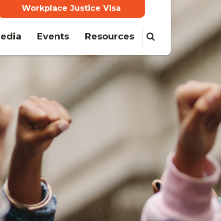
Workplace Justice Visa
edia
Events
Resources