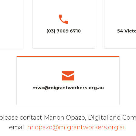
(03) 7009 6710
54 Victo
mwc@migrantworkers.org.au
, please contact Manon Opazo, Digital and Co
email
m.opazo@migrantworkers.org.au