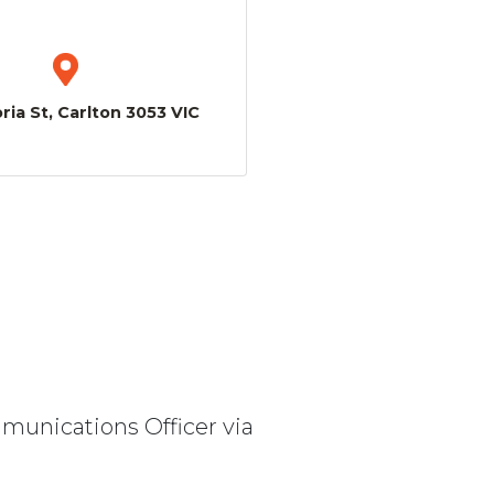
ria St, Carlton 3053 VIC
mmunications Officer via