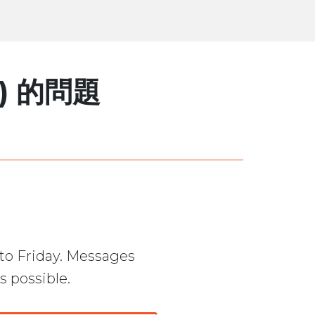
) 的問題
to Friday. Messages
s possible.