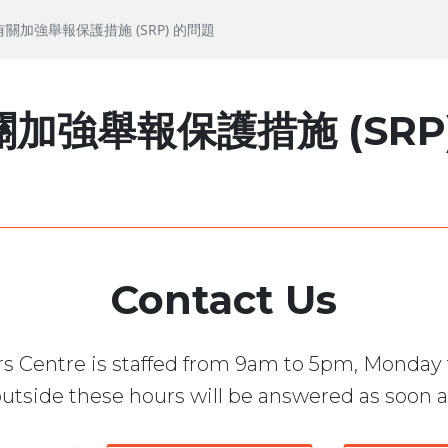
問有關加強舉報保護措施 (SRP) 的問題
加強舉報保護措施 (SRP
Contact Us
s Centre is staffed from 9am to 5pm, Monday 
utside these hours will be answered as soon a