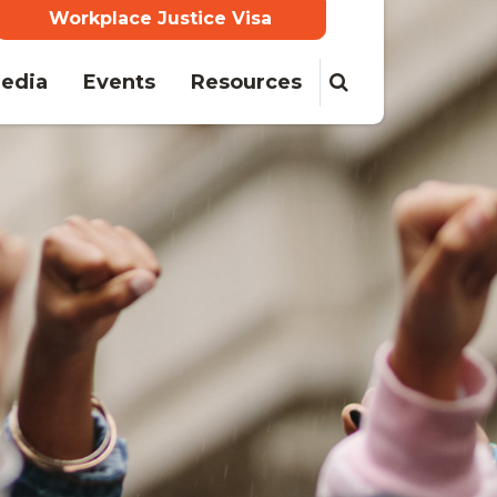
Workplace Justice Visa
(current)
edia
Events
Resources