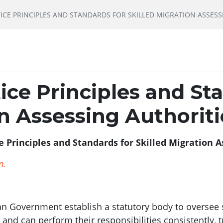
ICE PRINCIPLES AND STANDARDS FOR SKILLED MIGRATION ASSESS
tice Principles and St
on Assessing Authoriti
e Principles and Standards for Skilled Migration A
n.
an Government establish a statutory body to oversee 
 and can perform their responsibilities consistently, 