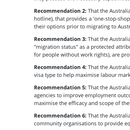
Recommendation 2:
That the Australi
hotline), that provides a 'one-stop-sho
their options prior to migrating to Austr
Recommendation 3:
That the Austral
"migration status" as a protected attrib
for people without work rights), are pr
Recommendation 4:
That the Australi
visa type to help maximise labour mar
Recommendation 5:
That the Austral
agencies to improve employment outcome
maximise the efficacy and scope of the
Recommendation 6:
That the Austral
community organisations to provide equ