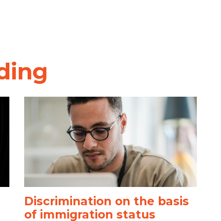
ding
Discrimination on the basis
of immigration status