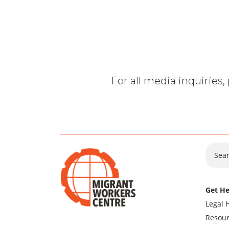
For all media inquiries
Sear
Get He
Legal 
Resour