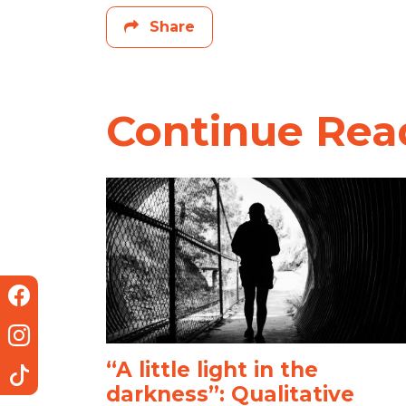
Share
Continue Rea
“A little light in the
darkness”: Qualitative