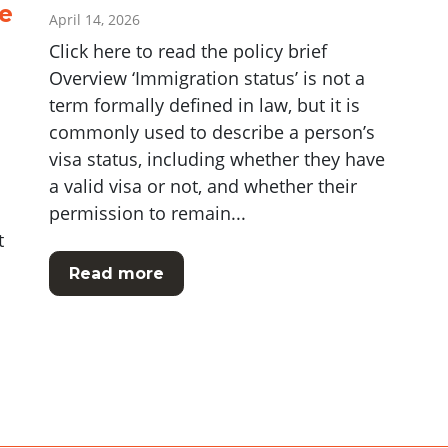
e
April 14, 2026
Click here to read the policy brief
Overview ‘Immigration status’ is not a
term formally defined in law, but it is
commonly used to describe a person’s
visa status, including whether they have
a valid visa or not, and whether their
permission to remain...
t
Read more