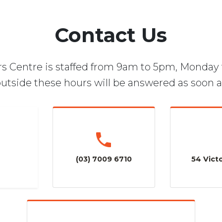
Contact Us
s Centre is staffed from 9am to 5pm, Monday 
utside these hours will be answered as soon a
(03) 7009 6710
54 Victo