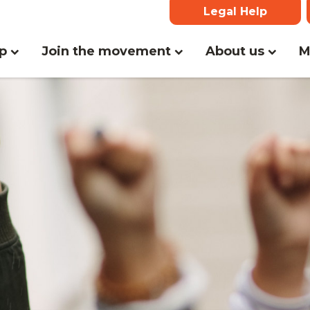
Legal Help
lp
Join the movement
About us
M