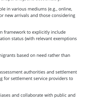
ble in various mediums (e.g., online,
for new arrivals and those considering
 framework to explicitly include
gration status (with relevant exemptions
migrants based on need rather than
s assessment authorities and settlement
 for settlement service providers to
iases and collaborate with public and