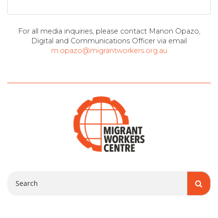
For all media inquiries, please contact Manon Opazo,
Digital and Communications Officer via email
m.opazo@migrantworkers.org.au
Search