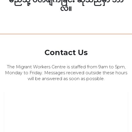
လဲ။
Contact Us
The Migrant Workers Centre is staffed from 9am to 5pm,
Monday to Friday. Messages received outside these hours
will be answered as soon as possible.