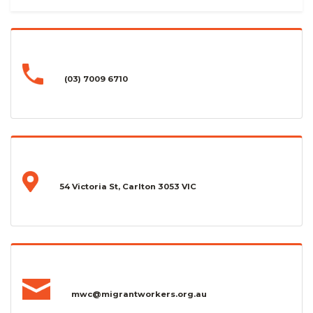
(03) 7009 6710
54 Victoria St, Carlton 3053 VIC
mwc@migrantworkers.org.au