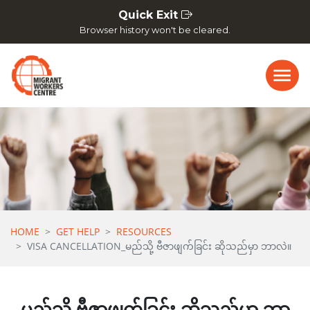
Skip navigation
Quick Exit
Browser history won't be cleared.
HOME
GET HELP
RESOURCES
VISA CANCELLATION_မည်သို့ ဗီဇာဖျက်ခြင်း ဆိုသည်မှာ ဘာလဲ။
မည်သို့ ဗီဇာဖျက်ခြင်း ဆိုသည်မှာ ဘာ