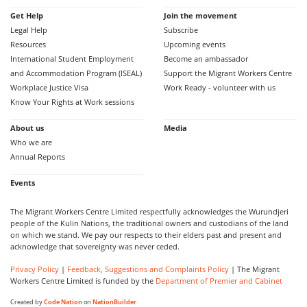
Get Help
Join the movement
Legal Help
Subscribe
Resources
Upcoming events
International Student Employment
Become an ambassador
and Accommodation Program (ISEAL)
Support the Migrant Workers Centre
Workplace Justice Visa
Work Ready - volunteer with us
Know Your Rights at Work sessions
About us
Media
Who we are
Annual Reports
Events
The Migrant Workers Centre Limited respectfully acknowledges the Wurundjeri
people of the Kulin Nations, the traditional owners and custodians of the land
on which we stand. We pay our respects to their elders past and present and
acknowledge that sovereignty was never ceded.
Privacy Policy
|
Feedback, Suggestions and Complaints Policy
| The Migrant
Workers Centre Limited is funded by the
Department of Premier and Cabinet
Created by
Code Nation
on
NationBuilder