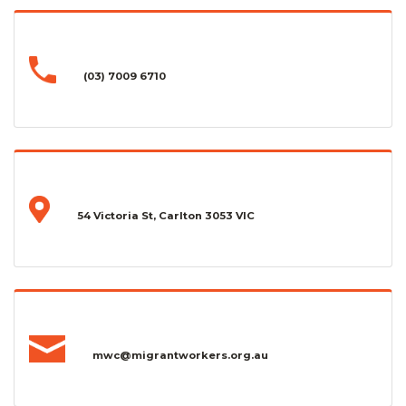
(03) 7009 6710
54 Victoria St, Carlton 3053 VIC
mwc@migrantworkers.org.au