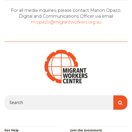
For all media inquiries, please contact Manon Opazo,
Digital and Communications Officer via email
m.opazo@migrantworkers.org.au
Search
Get Help
Join the movement