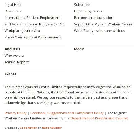
Legal Help
Subscribe
Resources
Upcoming events
International Student Employment
Become an ambassador
and Accommodation Program (ISEAL)
Support the Migrant Workers Centre
Workplace Justice Visa
Work Ready - volunteer with us
Know Your Rights at Work sessions
About us
Media
Who we are
Annual Reports
Events
The Migrant Workers Centre Limited respectfully acknowledges the Wurundjeri
people of the Kulin Nations, the traditional owners and custodians of the land
on which we stand. We pay our respects to their elders past and present and
acknowledge that sovereignty was never ceded.
Privacy Policy
|
Feedback, Suggestions and Complaints Policy
| The Migrant
Workers Centre Limited is funded by the
Department of Premier and Cabinet
Created by
Code Nation
on
NationBuilder