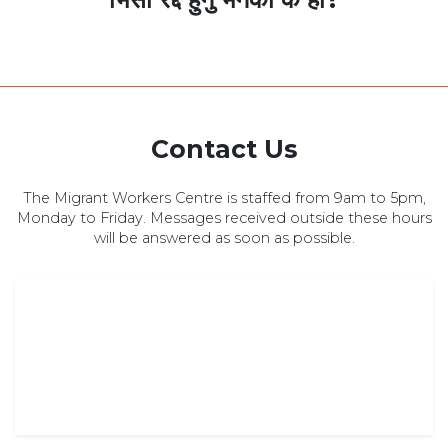
Contact Us
The Migrant Workers Centre is staffed from 9am to 5pm,
Monday to Friday. Messages received outside these hours
will be answered as soon as possible.