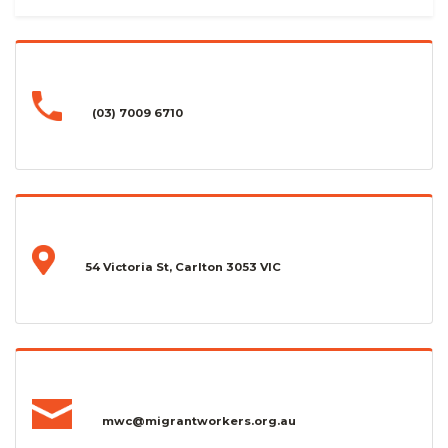
(03) 7009 6710
54 Victoria St, Carlton 3053 VIC
mwc@migrantworkers.org.au