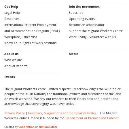
Get Help
Join the movement
Legal Help
Subscribe
Resources
Upcoming events
International Student Employment
Become an ambassador
and Accommodation Program (ISEAL)
Support the Migrant Workers Centre
Workplace Justice Visa
Work Ready - volunteer with us
Know Your Rights at Work sessions
About us
Media
Who we are
Annual Reports
Events
The Migrant Workers Centre Limited respectfully acknowledges the Wurundjeri
people of the Kulin Nations, the traditional owners and custodians of the land
on which we stand. We pay our respects to their elders past and present and
acknowledge that sovereignty was never ceded.
Privacy Policy
|
Feedback, Suggestions and Complaints Policy
| The Migrant
Workers Centre Limited is funded by the
Department of Premier and Cabinet
Created by
Code Nation
on
NationBuilder