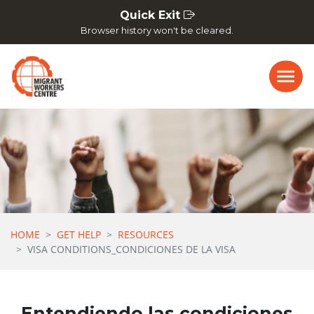
Skip navigation
Quick Exit
Browser history won't be cleared.
HOME
GET HELP
RESOURCES
VISA CONDITIONS_CONDICIONES DE LA VISA
Entendiendo las condiciones