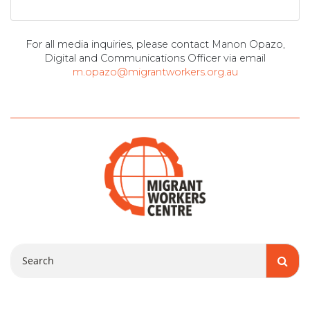
For all media inquiries, please contact Manon Opazo,
Digital and Communications Officer via email
m.opazo@migrantworkers.org.au
Search