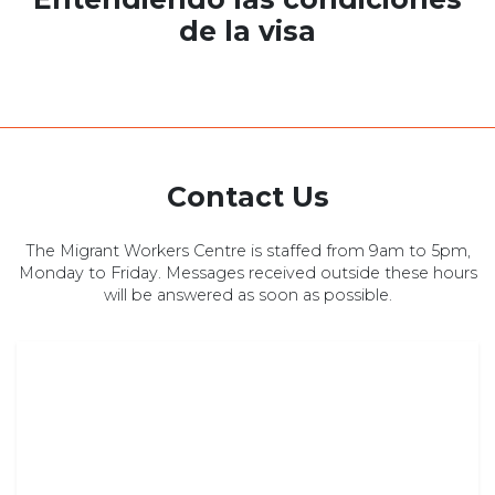
de la visa
Contact Us
The Migrant Workers Centre is staffed from 9am to 5pm,
Monday to Friday. Messages received outside these hours
will be answered as soon as possible.