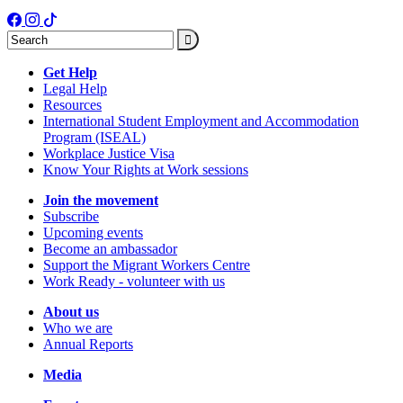
Search
Get Help
Legal Help
Resources
International Student Employment and Accommodation
Program (ISEAL)
Workplace Justice Visa
Know Your Rights at Work sessions
Join the movement
Subscribe
Upcoming events
Become an ambassador
Support the Migrant Workers Centre
Work Ready - volunteer with us
About us
Who we are
Annual Reports
Media