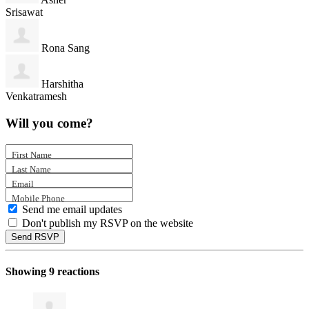
Srisawat
Rona Sang
Harshitha
Venkatramesh
Will you come?
First Name
Last Name
Email
Mobile Phone
Send me email updates
Don't publish my RSVP on the website
Showing 9 reactions