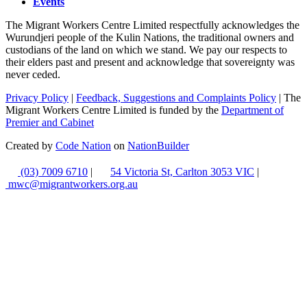
Events
The Migrant Workers Centre Limited respectfully acknowledges the
Wurundjeri people of the Kulin Nations, the traditional owners and
custodians of the land on which we stand. We pay our respects to
their elders past and present and acknowledge that sovereignty was
never ceded.
Privacy Policy
|
Feedback, Suggestions and Complaints Policy
| The
Migrant Workers Centre Limited is funded by the
Department of
Premier and Cabinet
Created by
Code Nation
on
NationBuilder
(03) 7009 6710
|
54 Victoria St, Carlton 3053 VIC
|
mwc@migrantworkers.org.au