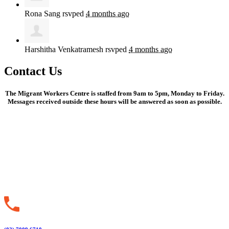
Rona Sang
rsvped
4 months ago
Harshitha Venkatramesh
rsvped
4 months ago
Contact Us
The Migrant Workers Centre is staffed from 9am to 5pm, Monday to Friday.
Messages received outside these hours will be answered as soon as possible.