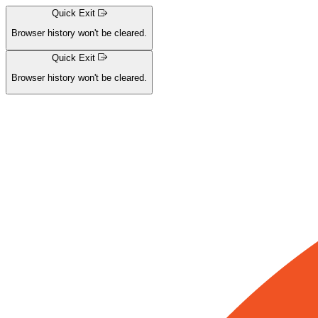
Quick Exit
Browser history won't be cleared.
Skip
Quick Exit
navigation
Browser history won't be cleared.