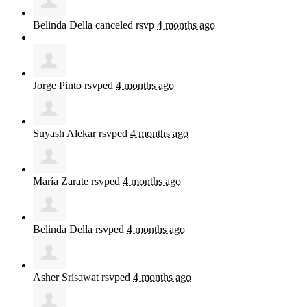
Belinda Della
canceled rsvp
4 months ago
Jorge Pinto
rsvped
4 months ago
Suyash Alekar
rsvped
4 months ago
María Zarate
rsvped
4 months ago
Belinda Della
rsvped
4 months ago
Asher Srisawat
rsvped
4 months ago