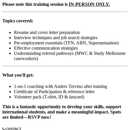
Please note this training session is
IN-PERSON ONLY.
Topics covered:
Resume and cover letter preparation
Interview techniques and job search strategies
Pre-employment essentials (TFN, ABN, Superannuation)
Effective communication strategies
Understanding referral pathways (MWC & Study Melbourne
caseworkers)
What you'll get:
1-on-1 coaching with Andres Trevino after training
Certificate of Participation & reference letter
Volunteer pack (T-shirt, ID & lanyard)
This is a fantastic opportunity to develop your skills, support
international students, and make a meaningful impact. Spots
are limited—RSVP now!
CONTACT