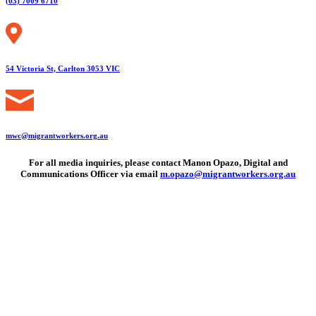
(03) 7009 6710
54 Victoria St, Carlton 3053 VIC
mwc@migrantworkers.org.au
For all media inquiries, please contact Manon Opazo, Digital and
Communications Officer via email
m.opazo@migrantworkers.org.au