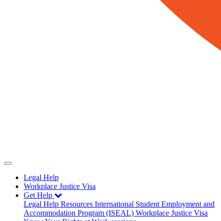
Legal Help
Workplace Justice Visa
Get Help
Legal Help
Resources
International Student Employment and
Accommodation Program (ISEAL)
Workplace Justice Visa