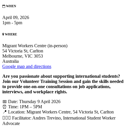
WHEN
April 09, 2026
1pm - 5pm
WHERE
Migrant Workers Centre (in-person)
54 Victoria St, Carlton
Melbourne, VIC 3053
Australia
Google map and directions
Are you passionate about supporting international students?
Join our Volunteer Training Session and gain the skills needed
to provide one-on-one consultations on job applications,
interviews, and workplace rights.
📅 Date: Thursday 9 April 2026
⏰ Time: 1PM – 5PM
📍 Location: Migrant Workers Centre, 54 Victoria St, Carlton
🙋🏻‍♂️ Facilitator: Andres Trevino, International Student Worker
Advocate