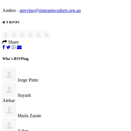
Andres ·
atrevino@migrantworkers.org.au
9 RSVPS
Share
Who's RSVPing
Jorge Pinto
Suyash
Alekar
María Zarate
Asher