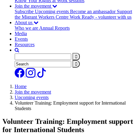
Know Your Rights at Work sessions
(current)
Join the movement
Subscribe
Upcoming events
Become an ambassador
Support
the Migrant Workers Centre
Work Ready - volunteer with us
About us
Who we are
Annual Reports
Media
Events
Resources
Search
Search
Home
Join the movement
Upcoming events
Volunteer Training: Employment support for International
Students
Volunteer Training: Employment support
for International Students