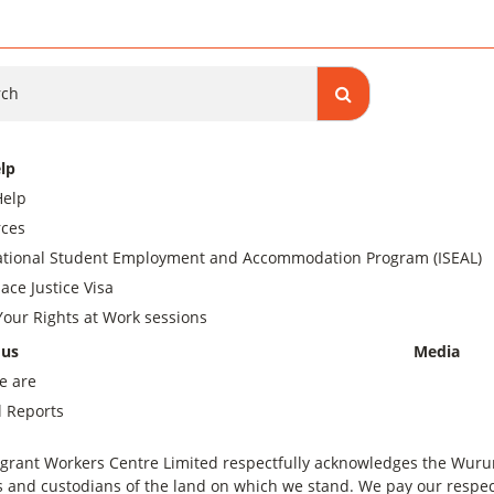
ch
lp
Help
ces
ational Student Employment and Accommodation Program (ISEAL)
ace Justice Visa
our Rights at Work sessions
 us
Media
e are
 Reports
grant Workers Centre Limited respectfully acknowledges the Wurundj
 and custodians of the land on which we stand. We pay our respect