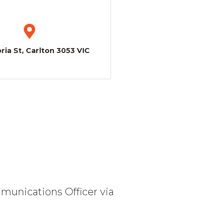
ria St, Carlton 3053 VIC
mmunications Officer via