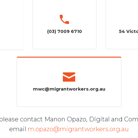
(03) 7009 6710
54 Victo
mwc@migrantworkers.org.au
, please contact Manon Opazo, Digital and Co
email
m.opazo@migrantworkers.org.au