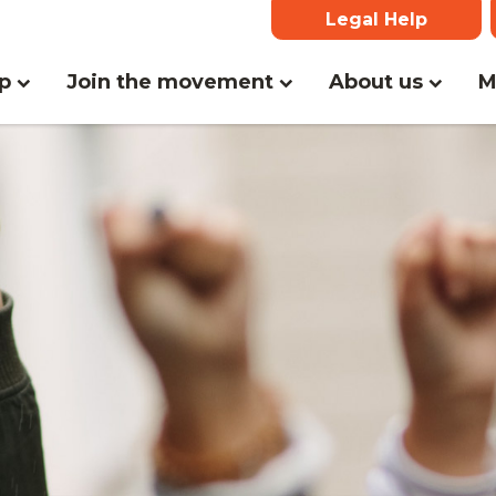
Legal Help
(current)
lp
Join the movement
About us
M