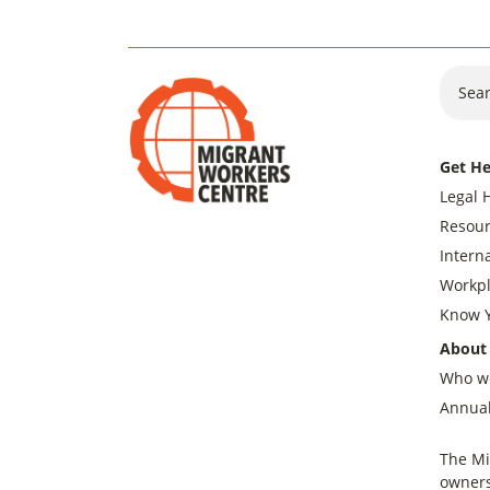
Sear
Get He
Legal 
Resour
Intern
Workpl
Know Y
About
Who w
Annual
The Mi
owners