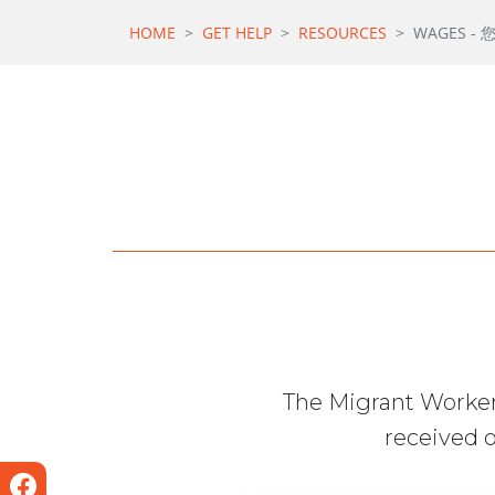
HOME
GET HELP
RESOURCES
WAGES -
The Migrant Worker
received o