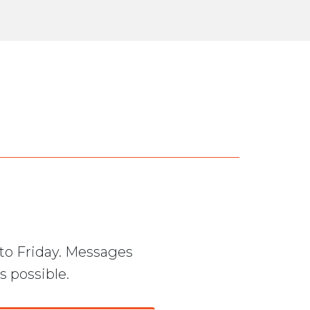
to Friday. Messages
s possible.