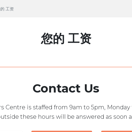
 您的 工资
您的 工资
Contact Us
s Centre is staffed from 9am to 5pm, Monday 
utside these hours will be answered as soon a