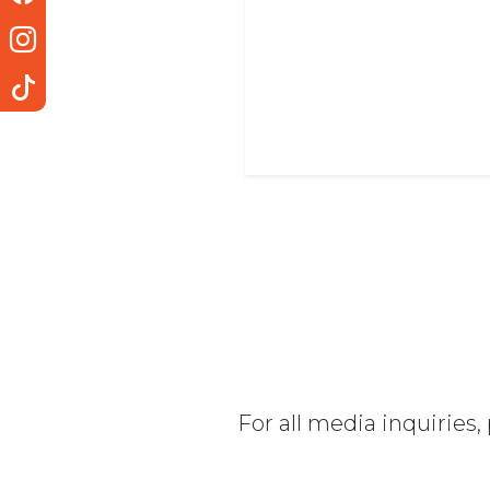
For all media inquiries