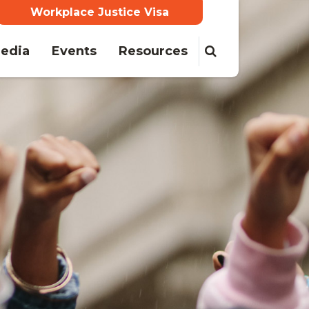
Workplace Justice Visa
edia
Events
Resources