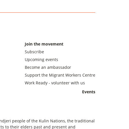
Join the movement
Subscribe
Upcoming events
Become an ambassador
Support the Migrant Workers Centre
Work Ready - volunteer with us
Events
eri people of the Kulin Nations, the traditional
s to their elders past and present and