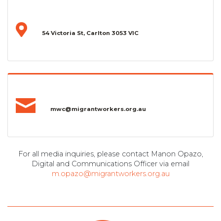
54 Victoria St, Carlton 3053 VIC
mwc@migrantworkers.org.au
For all media inquiries, please contact Manon Opazo,
Digital and Communications Officer via email
m.opazo@migrantworkers.org.au