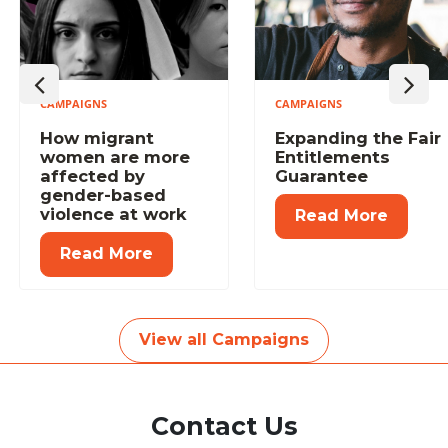
CAMPAIGNS
CAMPAIGNS
Previous
Next
How migrant
Expanding the Fair
women are more
Entitlements
affected by
Guarantee
gender-based
violence at work
Read More
Read More
View all Campaigns
Contact Us