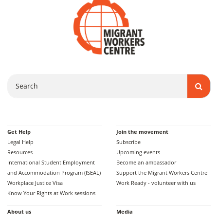
Search
Get Help
Join the movement
Legal Help
Subscribe
Resources
Upcoming events
International Student Employment
Become an ambassador
and Accommodation Program (ISEAL)
Support the Migrant Workers Centre
Workplace Justice Visa
Work Ready - volunteer with us
Know Your Rights at Work sessions
About us
Media