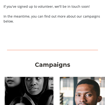
If you've signed up to volunteer, we'll be in touch soon!
In the meantime, you can find out more about our campaigns
below.
Campaigns