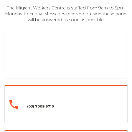
The Migrant Workers Centre is staffed from 9am to 5pm,
Monday to Friday. Messages received outside these hours
will be answered as soon as possible.
(03) 7009 6710