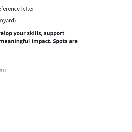
eference letter
anyard)
velop your skills, support
meaningful impact. Spots are
.au