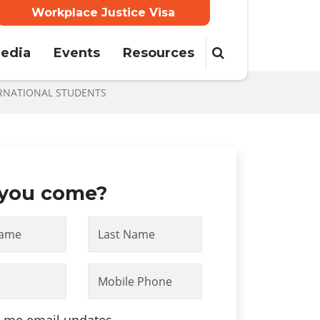
Workplace Justice Visa
edia
Events
Resources
RNATIONAL STUDENTS
 you come?
Name
Last Name
Mobile Phone