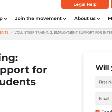
Legal Help
(current)
lp
Join the movement
About us
M
ENTS
VOLUNTEER TRAINING: EMPLOYMENT SUPPORT FOR INTE
ing:
port for
Will
tudents
First 
Email