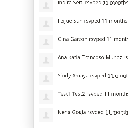
Indira Setti
rsvped
11 months
Feijue Sun
rsvped
11 months
Gina Garzon
rsvped
11 mont
Ana Katia Troncoso Munoz
r
Sindy Amaya
rsvped
11 mont
Test1 Test2
rsvped
11 month
Neha Gogia
rsvped
11 month