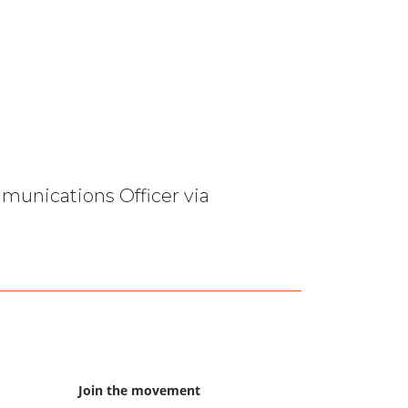
mmunications Officer via
Join the movement