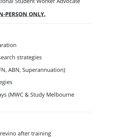
rnational Student Worker Advocate
IN-PERSON ONLY.
aration
search strategies
FN, ABN, Superannuation)
egies
ways (MWC & Study Melbourne
evino after training