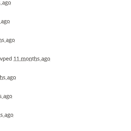
 ago
 ago
hs ago
svped
11 months ago
hs ago
s ago
s ago