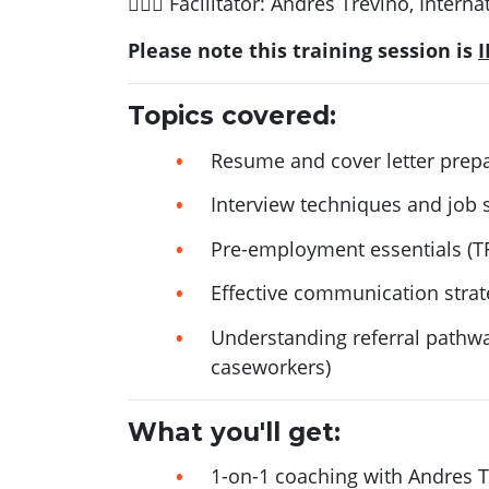
🙋🏻‍♂️ Facilitator: Andres Trevino, Inte
Please note this training session is
Topics covered:
Resume and cover letter prep
Interview techniques and job 
Pre-employment essentials (T
Effective communication strat
Understanding referral path
caseworkers)
What you'll get:
1-on-1 coaching with Andres Tr