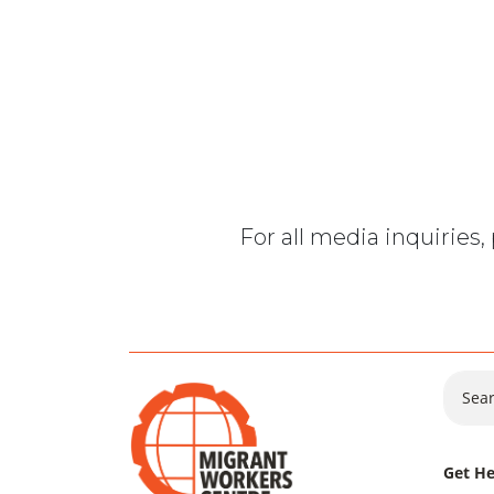
For all media inquiries
Sear
Get He