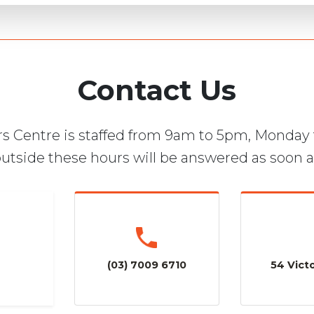
Contact Us
s Centre is staffed from 9am to 5pm, Monday 
utside these hours will be answered as soon a
(03) 7009 6710
54 Victo