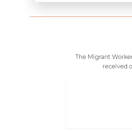
The Migrant Worker
received o