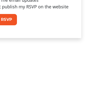
 me email updates
t publish my RSVP on the website