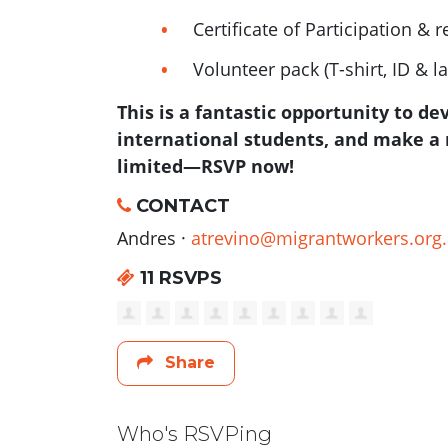
Certificate of Participation & r
Volunteer pack (T-shirt, ID & l
This is a fantastic opportunity to de
international students, and make a 
limited—RSVP now!
CONTACT
Andres ·
atrevino@migrantworkers.org
11 RSVPS
Share
Who's RSVPing