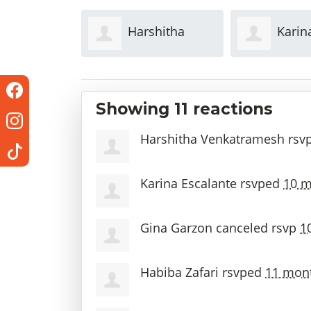
shitha
Karina
Habib
mesh
Escalante
Showing 11 reactions
Harshitha Venkatramesh
rsv
Karina Escalante
rsvped
10 m
Gina Garzon
canceled rsvp
1
Habiba Zafari
rsvped
11 mon