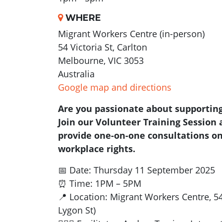
WHERE
Migrant Workers Centre (in-person)
54 Victoria St, Carlton
Melbourne, VIC 3053
Australia
Google map and directions
Are you passionate about supportin
Join our Volunteer Training Session 
provide one-on-one consultations on 
workplace rights.
📅 Date: Thursday 11 September 2025
⏰ Time: 1PM – 5PM
📍 Location: Migrant Workers Centre, 54
Lygon St)