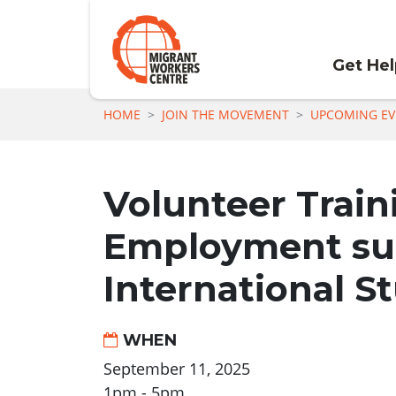
Get He
Skip navigation
HOME
JOIN THE MOVEMENT
UPCOMING EV
Volunteer Train
Employment sup
International S
WHEN
September 11, 2025
1pm - 5pm