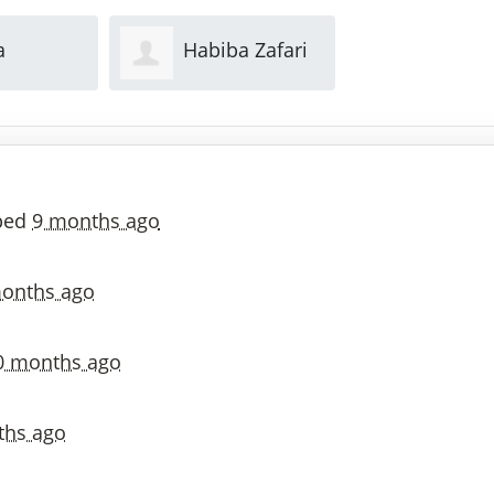
a Zafari
Indira Setti
Feijue 
ped
9 months ago
onths ago
0 months ago
ths ago