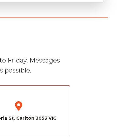
to Friday. Messages
s possible.
ria St, Carlton 3053 VIC