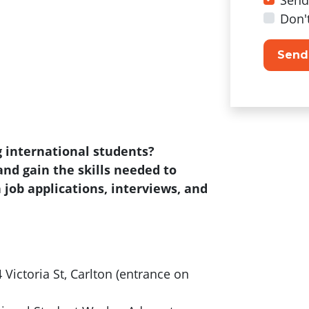
Send
Don'
g international students?
and gain the skills needed to
job applications, interviews, and
 Victoria St, Carlton (entrance on