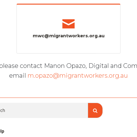
mwc@migrantworkers.org.au
, please contact Manon Opazo, Digital and Co
email
m.opazo@migrantworkers.org.au
ch
lp