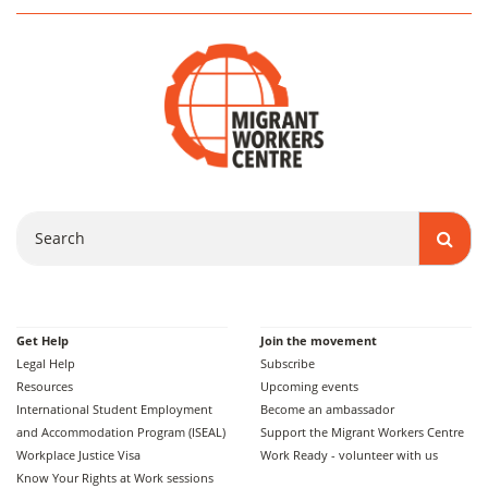
Search
Get Help
Join the movement
Legal Help
Subscribe
Resources
Upcoming events
International Student Employment
Become an ambassador
and Accommodation Program (ISEAL)
Support the Migrant Workers Centre
Workplace Justice Visa
Work Ready - volunteer with us
Know Your Rights at Work sessions