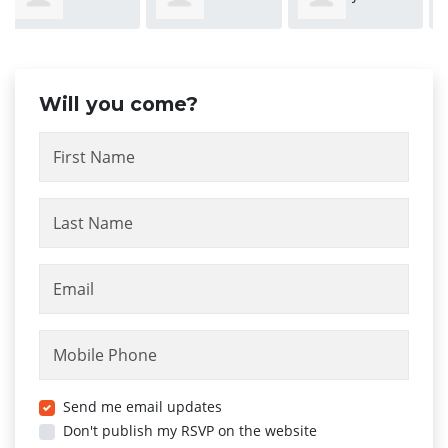
Stergiopoulos
Kovacevic
Will you come?
First Name
Last Name
Email
Mobile Phone
Send me email updates
Don't publish my RSVP on the website