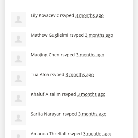
Lily Kovacevic
rsvped
3 months ago
Mathew Guglielmi
rsvped
3 months ago
Maojing Chen
rsvped
3 months ago
Tua Afoa
rsvped
3 months ago
Khaluf Alsalim
rsvped
3 months ago
Sarita Narayan
rsvped
3 months ago
Amanda Threlfall
rsvped
3 months ago