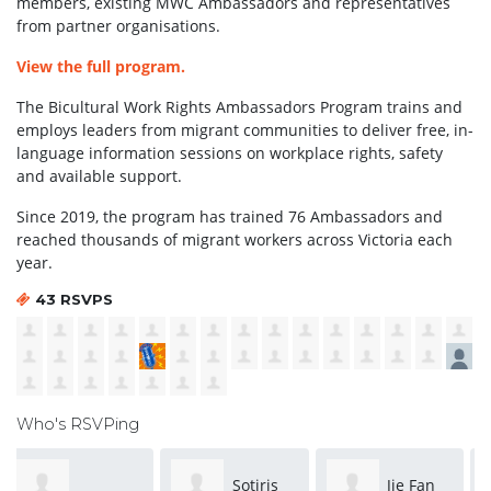
members, existing MWC Ambassadors and representatives
from partner organisations.
View the full program.
The Bicultural Work Rights Ambassadors Program trains and
employs leaders from migrant communities to deliver free, in-
language information sessions on workplace rights, safety
and available support.
Since 2019, the program has trained 76 Ambassadors and
reached thousands of migrant workers across Victoria each
year.
43 RSVPS
Who's RSVPing
Sotiris
Jie Fan
Lily