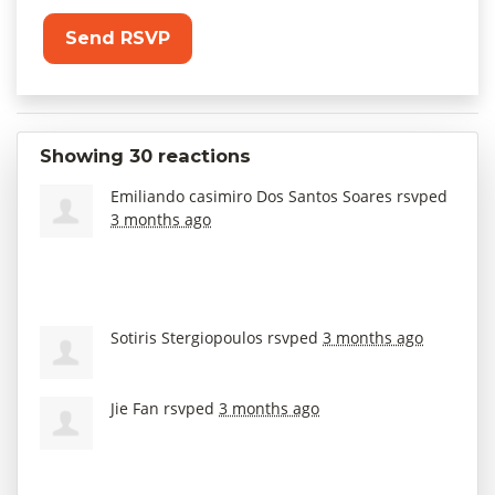
Showing 30 reactions
Emiliando casimiro Dos Santos Soares
rsvped
3 months ago
Sotiris Stergiopoulos
rsvped
3 months ago
Jie Fan
rsvped
3 months ago