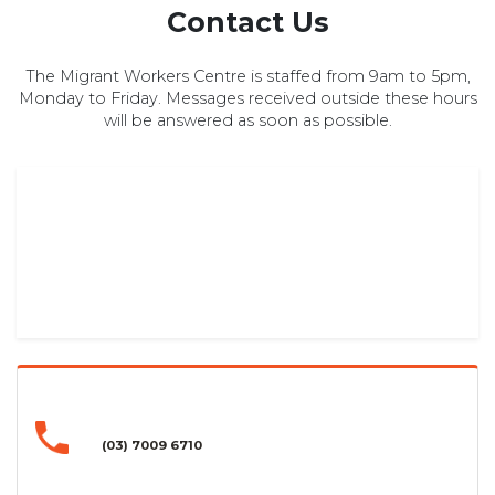
Contact Us
The Migrant Workers Centre is staffed from 9am to 5pm,
Monday to Friday. Messages received outside these hours
will be answered as soon as possible.
(03) 7009 6710