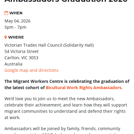
WHEN
May 04, 2026
5pm - 7pm
WHERE
Victorian Trades Hall Council (Solidarity Hall)
54 Victoria Street
Carlton, VIC 3053
Australia
Google map and directions
The Migrant Workers Centre is celebrating the graduation of
the latest cohort of
Bicultural Work Rights Ambassadors.
We’d love you to join us to meet the new Ambassadors,
celebrate their achievement, and learn how they will support
migrant communities to understand and defend their rights
at work.
Ambassadors will be joined by family, friends, community