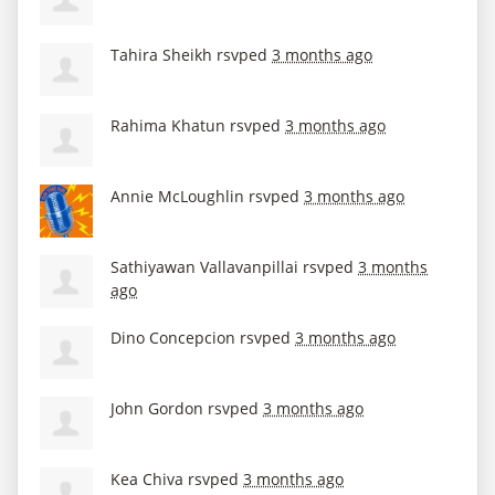
Tahira Sheikh
rsvped
3 months ago
Rahima Khatun
rsvped
3 months ago
Annie McLoughlin
rsvped
3 months ago
Sathiyawan Vallavanpillai
rsvped
3 months
ago
Dino Concepcion
rsvped
3 months ago
John Gordon
rsvped
3 months ago
Kea Chiva
rsvped
3 months ago