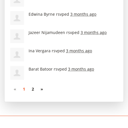
Edwina Byrne
rsvped
3 months ago
Jazeer Nijamudeen
rsvped
3 months ago
Ina Vergara
rsvped
3 months ago
Barat Batoor
rsvped
3 months ago
«
1
2
»