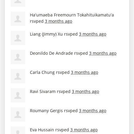
Ha'umaeba Freemourn Tokahituikamatu'a
rsvped
3 months ago
Liang (Jimmy) Xu
rsvped
3 months ago
Deonildo De Andrade
rsvped
3 months ago
Carla Chung
rsvped
3 months ago
Ravi Sivaram
rsvped
3 months ago
Roumany Gergis
rsvped
3 months ago
Eva Hussain
rsvped
3 months ago