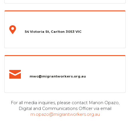
54 Victoria St, Carlton 3053 VIC
mwc@migrantworkers.org.au
For all media inquiries, please contact Manon Opazo,
Digital and Communications Officer via email
m.opazo@migrantworkers.org.au