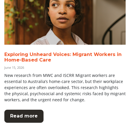
Exploring Unheard Voices: Migrant Workers in
Home-Based Care
June 15, 2026
New research from MWC and ISCRR Migrant workers are
essential to Australia’s home-care sector, but their workplace
experiences are often overlooked. This research highlights
the physical, psychosocial and systemic risks faced by migrant
workers, and the urgent need for change.
Read more