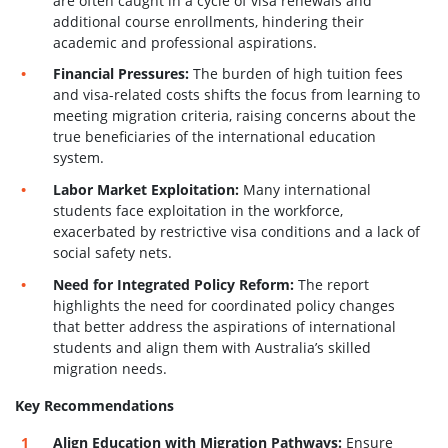
are often caught in a cycle of visa renewals and
additional course enrollments, hindering their
academic and professional aspirations.
Financial Pressures:
The burden of high tuition fees
and visa-related costs shifts the focus from learning to
meeting migration criteria, raising concerns about the
true beneficiaries of the international education
system.
Labor Market Exploitation:
Many international
students face exploitation in the workforce,
exacerbated by restrictive visa conditions and a lack of
social safety nets.
Need for Integrated Policy Reform:
The report
highlights the need for coordinated policy changes
that better address the aspirations of international
students and align them with Australia’s skilled
migration needs.
Key Recommendations
Align Education with Migration Pathways:
Ensure