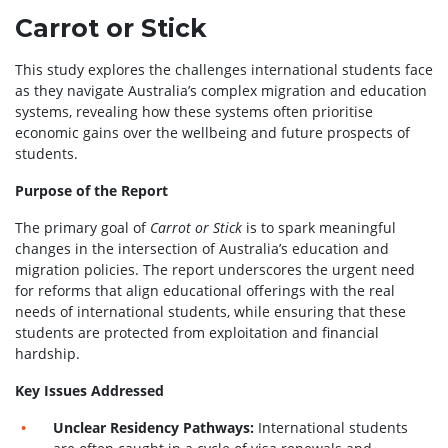
Carrot or Stick
This study explores the challenges international students face
as they navigate Australia’s complex migration and education
systems, revealing how these systems often prioritise
economic gains over the wellbeing and future prospects of
students.
Purpose of the Report
The primary goal of
Carrot or Stick
is to spark meaningful
changes in the intersection of Australia’s education and
migration policies. The report underscores the urgent need
for reforms that align educational offerings with the real
needs of international students, while ensuring that these
students are protected from exploitation and financial
hardship.
Key Issues Addressed
Unclear Residency Pathways:
International students