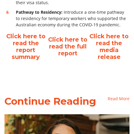
their visa status.
Pathway to Residency:
Introduce a one-time pathway
to residency for temporary workers who supported the
Australian economy during the COVID-19 pandemic.
Click here to
Click here to
Click here to
read the
read the
read the full
report
media
report
summary
release
Continue Reading
Read More