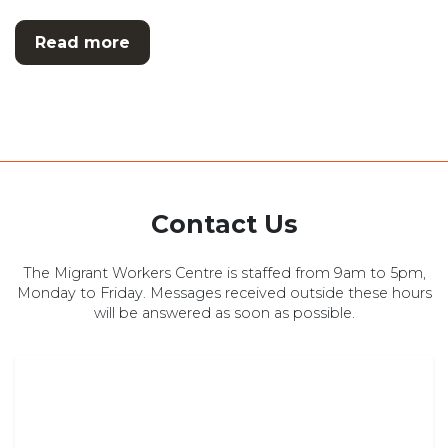
Read more
Contact Us
The Migrant Workers Centre is staffed from 9am to 5pm,
Monday to Friday. Messages received outside these hours
will be answered as soon as possible.