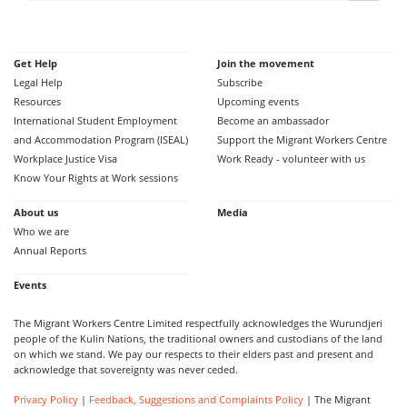
Get Help
Join the movement
Legal Help
Subscribe
Resources
Upcoming events
International Student Employment
Become an ambassador
and Accommodation Program (ISEAL)
Support the Migrant Workers Centre
Workplace Justice Visa
Work Ready - volunteer with us
Know Your Rights at Work sessions
About us
Media
Who we are
Annual Reports
Events
The Migrant Workers Centre Limited respectfully acknowledges the Wurundjeri
people of the Kulin Nations, the traditional owners and custodians of the land
on which we stand. We pay our respects to their elders past and present and
acknowledge that sovereignty was never ceded.
Privacy Policy
|
Feedback, Suggestions and Complaints Policy
| The Migrant