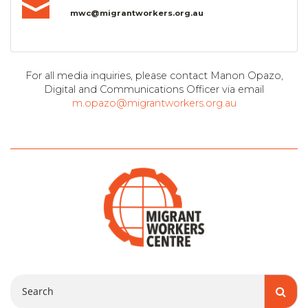
mwc@migrantworkers.org.au
For all media inquiries, please contact Manon Opazo,
Digital and Communications Officer via email
m.opazo@migrantworkers.org.au
Search