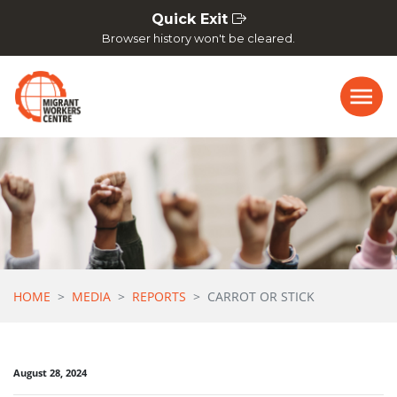
Skip navigation
Quick Exit
Browser history won't be cleared.
HOME
MEDIA
REPORTS
CARROT OR STICK
August 28, 2024