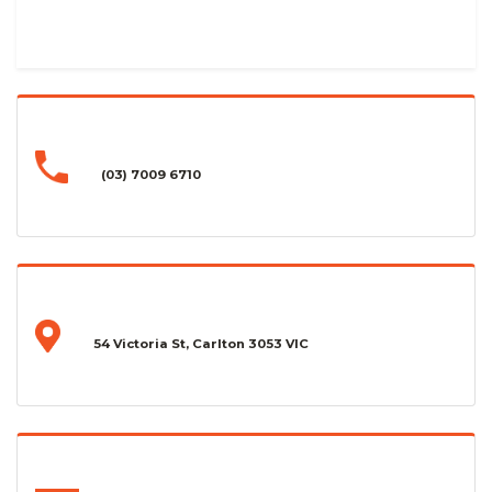
(03) 7009 6710
54 Victoria St, Carlton 3053 VIC