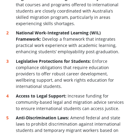
that courses and programs offered to international
students are closely coordinated with Australia’s
skilled migration program, particularly in areas
experiencing skills shortages.
National Work-Integrated Learning (WIL)
Framework:
Develop a framework that integrates
practical work experience with academic learning,
enhancing students’ employability post-graduation.
Legislative Protections for Students:
Enforce
compliance obligations that require education
providers to offer robust career development,
wellbeing support, and work rights education for
international students.
Access to Legal Support:
Increase funding for
community-based legal and migration advice services
to ensure international students can access justice.
Anti-Discrimination Laws:
Amend federal and state
laws to prohibit discrimination against international
students and temporary migrant workers based on