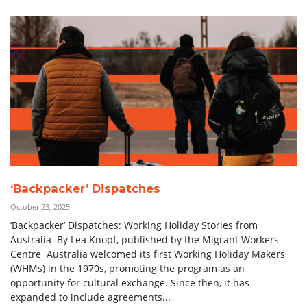
‘Backpacker’ Dispatches
October 23, 2025
‘Backpacker’ Dispatches: Working Holiday Stories from
Australia By Lea Knopf, published by the Migrant Workers
Centre Australia welcomed its first Working Holiday Makers
(WHMs) in the 1970s, promoting the program as an
opportunity for cultural exchange. Since then, it has
expanded to include agreements...