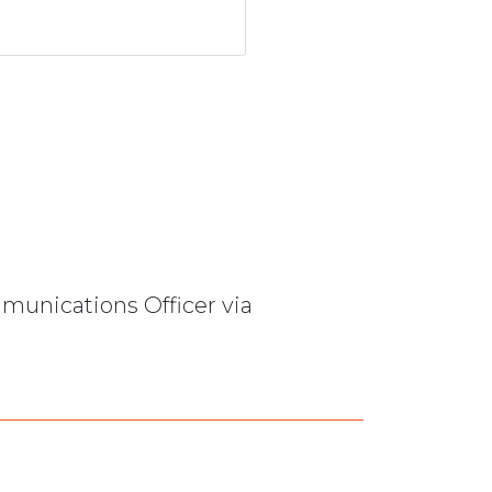
mmunications Officer via