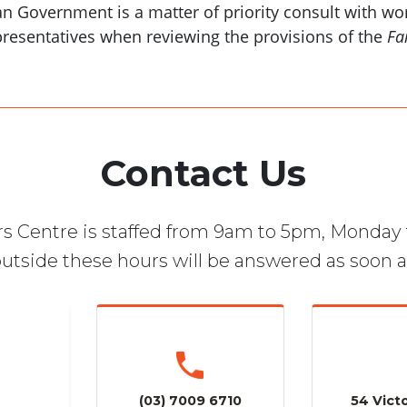
an Government is a matter of priority consult with w
epresentatives when reviewing the provisions of the
Fa
Contact Us
s Centre is staffed from 9am to 5pm, Monday 
utside these hours will be answered as soon a
(03) 7009 6710
54 Victo