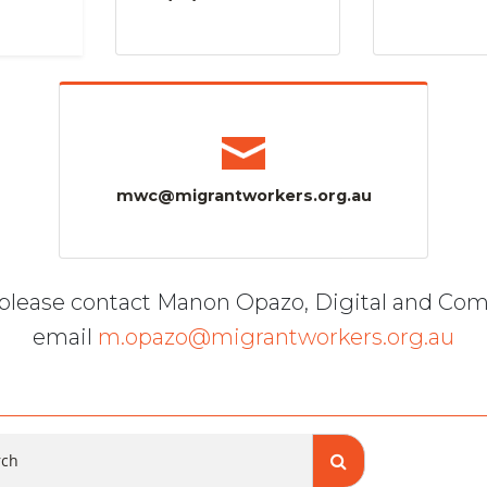
mwc@migrantworkers.org.au
, please contact Manon Opazo, Digital and Co
email
m.opazo@migrantworkers.org.au
ch