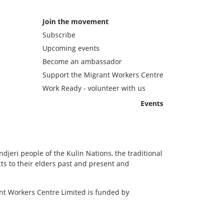
Join the movement
Subscribe
Upcoming events
Become an ambassador
Support the Migrant Workers Centre
Work Ready - volunteer with us
Events
eri people of the Kulin Nations, the traditional
s to their elders past and present and
t Workers Centre Limited is funded by