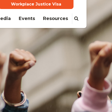
Workplace Justice Visa
edia
Events
Resources