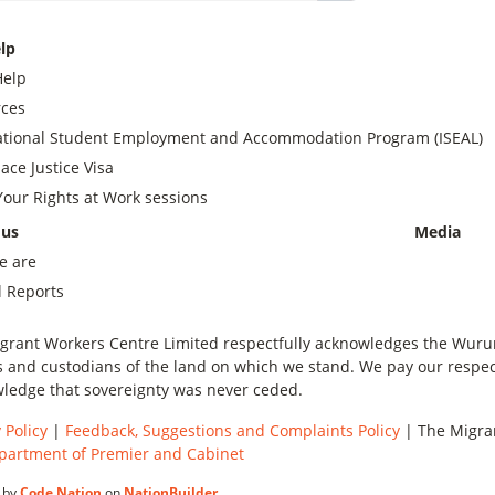
lp
Help
ces
ational Student Employment and Accommodation Program (ISEAL)
ace Justice Visa
our Rights at Work sessions
 us
Media
e are
 Reports
grant Workers Centre Limited respectfully acknowledges the Wurundj
 and custodians of the land on which we stand. We pay our respect
ledge that sovereignty was never ceded.
 Policy
|
Feedback, Suggestions and Complaints Policy
| The Migran
partment of Premier and Cabinet
 by
Code Nation
on
NationBuilder