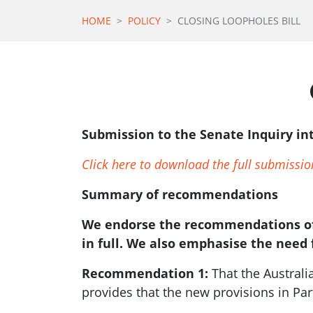
HOME
POLICY
CLOSING LOOPHOLES BILL
Submission to the Senate Inquiry in
Click here to download the full submissio
Summary of recommendations
We endorse the recommendations of
in full. We also emphasise the need 
Recommendation 1:
That the Austral
provides that the new provisions in Par