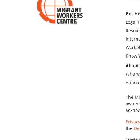
Get He
Legal 
Resour
Intern
Workpl
Know Y
About
Who w
Annual
The Mi
owners
acknow
Privacy
the
De
Created