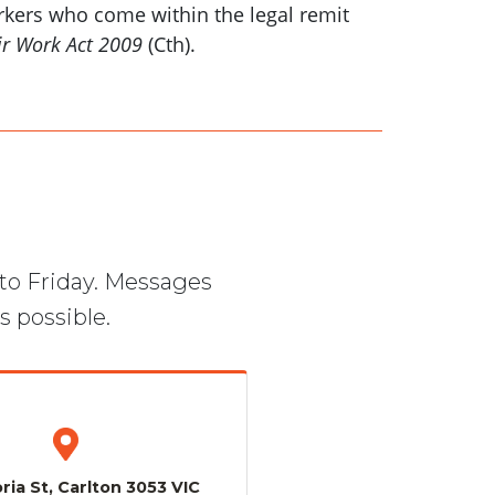
orkers who come within the legal remit
ir Work Act 2009
(Cth).
to Friday. Messages
s possible.
ria St, Carlton 3053 VIC