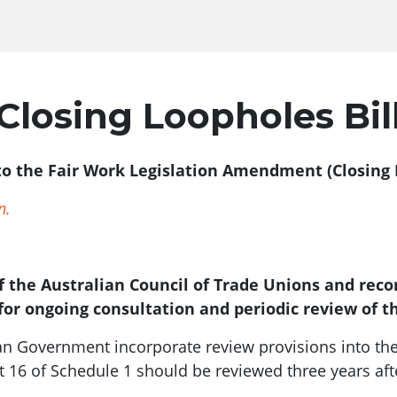
Closing Loopholes Bil
to the Fair Work Legislation Amendment (Closing L
n.
 the Australian Council of Trade Unions and re
for ongoing consultation and periodic review of t
ian Government incorporate review provisions into th
t 16 of Schedule 1 should be reviewed three years afte