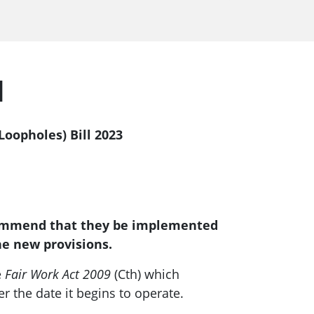
l
oopholes) Bill 2023
commend that they be implemented
he new provisions.
e
Fair Work Act 2009
(Cth) which
r the date it begins to operate.