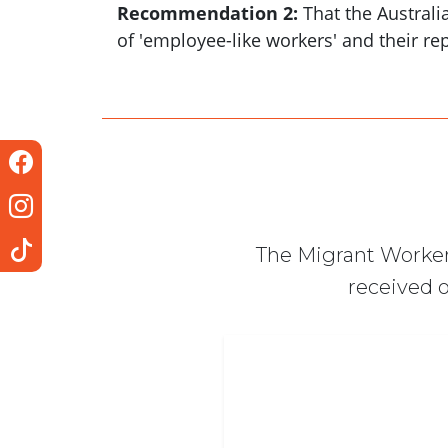
Recommendation 2:
That the Australi
of 'employee-like workers' and their r
The Migrant Worker
received o