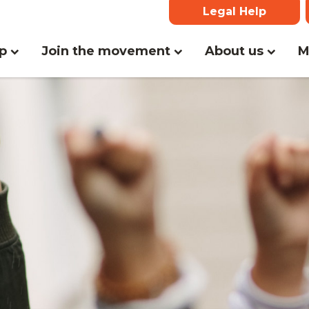
Legal Help
lp
Join the movement
About us
M