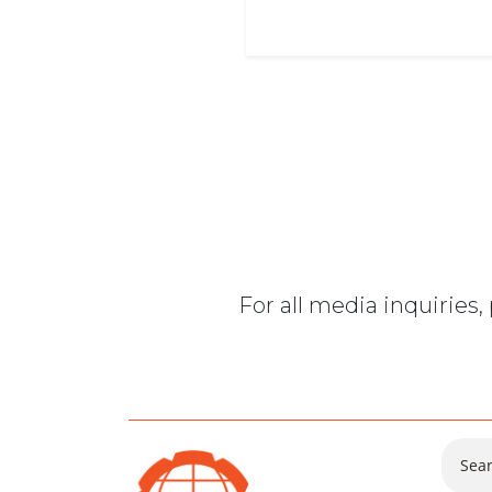
For all media inquiries
Sear