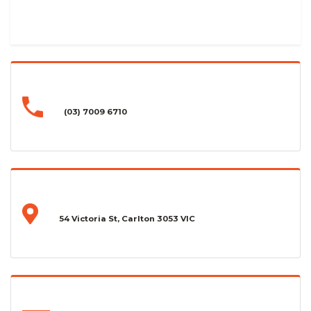
(03) 7009 6710
54 Victoria St, Carlton 3053 VIC