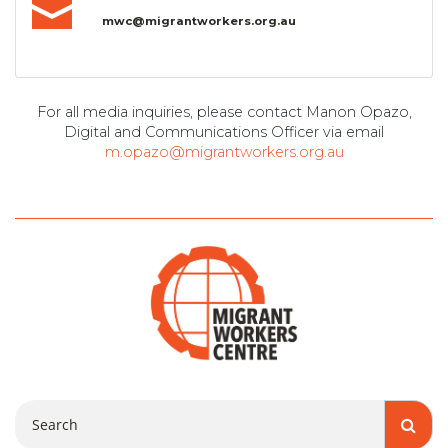
mwc@migrantworkers.org.au
For all media inquiries, please contact Manon Opazo,
Digital and Communications Officer via email
m.opazo@migrantworkers.org.au
Search