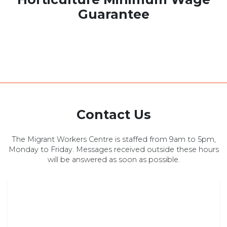
Guarantee
Contact Us
The Migrant Workers Centre is staffed from 9am to 5pm,
Monday to Friday. Messages received outside these hours
will be answered as soon as possible.