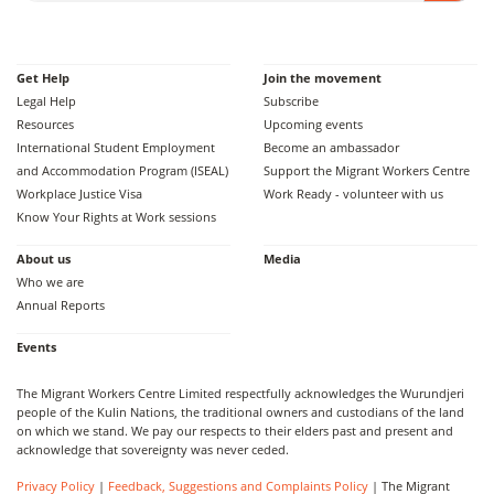
Get Help
Join the movement
Legal Help
Subscribe
Resources
Upcoming events
International Student Employment
Become an ambassador
and Accommodation Program (ISEAL)
Support the Migrant Workers Centre
Workplace Justice Visa
Work Ready - volunteer with us
Know Your Rights at Work sessions
About us
Media
Who we are
Annual Reports
Events
The Migrant Workers Centre Limited respectfully acknowledges the Wurundjeri
people of the Kulin Nations, the traditional owners and custodians of the land
on which we stand. We pay our respects to their elders past and present and
acknowledge that sovereignty was never ceded.
Privacy Policy
|
Feedback, Suggestions and Complaints Policy
| The Migrant