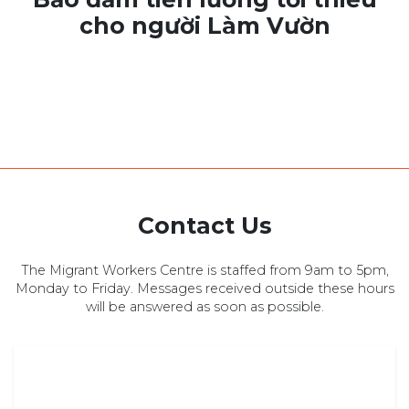
cho người Làm Vườn
Contact Us
The Migrant Workers Centre is staffed from 9am to 5pm,
Monday to Friday. Messages received outside these hours
will be answered as soon as possible.