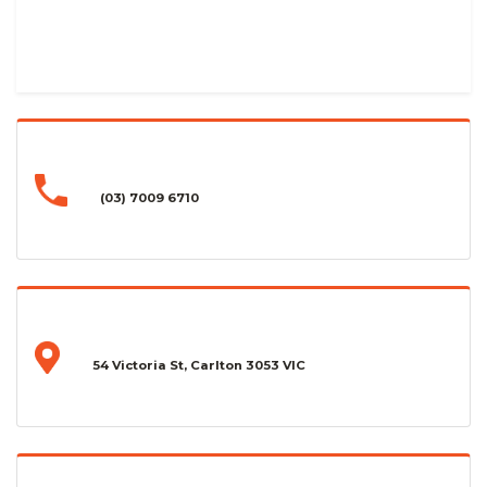
(03) 7009 6710
54 Victoria St, Carlton 3053 VIC