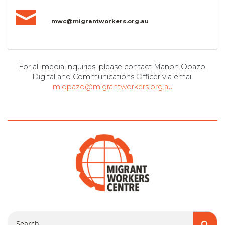
mwc@migrantworkers.org.au
For all media inquiries, please contact Manon Opazo,
Digital and Communications Officer via email
m.opazo@migrantworkers.org.au
Search