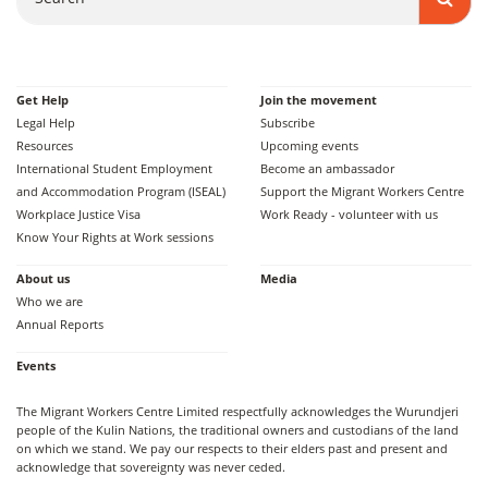
Get Help
Join the movement
Legal Help
Subscribe
Resources
Upcoming events
International Student Employment
Become an ambassador
and Accommodation Program (ISEAL)
Support the Migrant Workers Centre
Workplace Justice Visa
Work Ready - volunteer with us
Know Your Rights at Work sessions
About us
Media
Who we are
Annual Reports
Events
The Migrant Workers Centre Limited respectfully acknowledges the Wurundjeri
people of the Kulin Nations, the traditional owners and custodians of the land
on which we stand. We pay our respects to their elders past and present and
acknowledge that sovereignty was never ceded.