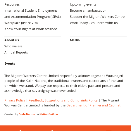
Resources
Upcoming events
International Student Employment
Become an ambassador
and Accommodation Program (ISEAL)
Support the Migrant Workers Centre
Workplace Justice Visa
Work Ready - volunteer with us
Know Your Rights at Work sessions
About us
Media
Who we are
Annual Reports
Events
The Migrant Workers Centre Limited respectfully acknowledges the Wurundjeri
people of the Kulin Nations, the traditional owners and custodians of the land
on which we stand. We pay our respects to their elders past and present and
acknowledge that sovereignty was never ceded.
Privacy Policy
|
Feedback, Suggestions and Complaints Policy
| The Migrant
Workers Centre Limited is funded by the
Department of Premier and Cabinet
Created by
Code Nation
on
NationBuilder