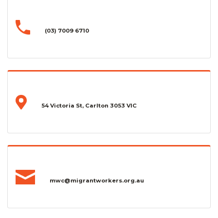
(03) 7009 6710
54 Victoria St, Carlton 3053 VIC
mwc@migrantworkers.org.au