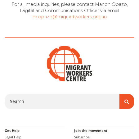
For all media inquiries, please contact Manon Opazo,
Digital and Communications Officer via email
m.opazo@migrantworkers.org.au
Search
Get Help
Join the movement
Legal Help
Subscribe