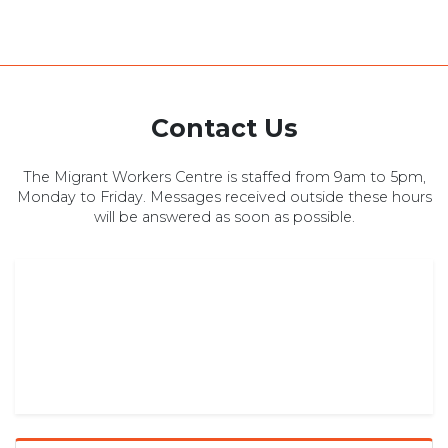
Contact Us
The Migrant Workers Centre is staffed from 9am to 5pm,
Monday to Friday. Messages received outside these hours
will be answered as soon as possible.