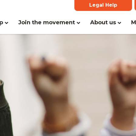
Legal Help
lp
Join the movement
About us
M