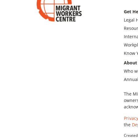
Get He
Legal 
Resour
Intern
Workpl
Know Y
About
Who w
Annual
The Mi
owners
acknow
Privacy
the
De
Created