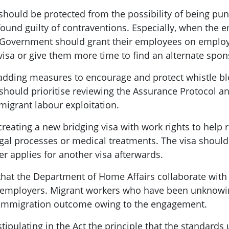
hould be protected from the possibility of being pu
und guilty of contraventions. Especially, when the 
e Government should grant their employees on employ
 visa or give them more time to find an alternate spo
ing measures to encourage and protect whistle b
hould prioritise reviewing the Assurance Protocol an
migrant labour exploitation.
ting a new bridging visa with work rights to help re
gal processes or medical treatments. The visa should
r applies for another visa afterwards.
t the Department of Home Affairs collaborate wit
d employers. Migrant workers who have been unknowi
 immigration outcome owing to the engagement.
ulating in the Act the principle that the standards 