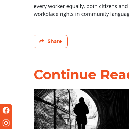
every worker equally, both citizens an
workplace rights in community languages
Share
Continue Rea