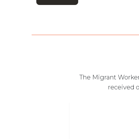
The Migrant Worker
received o