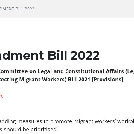
MENT BILL 2022
dment Bill 2022
ommittee on Legal and Constitutional Affairs (Le
cting Migrant Workers) Bill 2021 [Provisions]
n.
ing measures to promote migrant workers’ workplace 
ts should be prioritised.