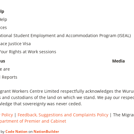
lp
Help
ces
ational Student Employment and Accommodation Program (ISEAL)
ace Justice Visa
our Rights at Work sessions
 us
Media
e are
 Reports
grant Workers Centre Limited respectfully acknowledges the Wurundj
 and custodians of the land on which we stand. We pay our respect
ledge that sovereignty was never ceded.
 Policy
|
Feedback, Suggestions and Complaints Policy
| The Migran
partment of Premier and Cabinet
 by
Code Nation
on
NationBuilder