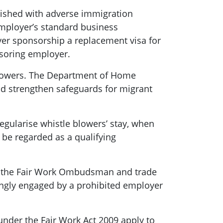
nished with adverse immigration
employer’s standard business
er sponsorship a replacement visa for
nsoring employer.
lowers. The Department of Home
d strengthen safeguards for migrant
gularise whistle blowers’ stay, when
 be regarded as a qualifying
h the Fair Work Ombudsman and trade
ngly engaged by a prohibited employer
under the Fair Work Act 2009 apply to