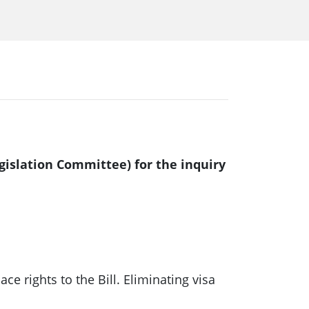
gislation Committee) for the inquiry
rights to the Bill. Eliminating visa