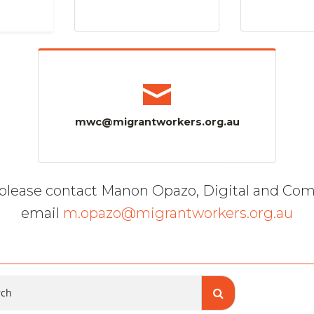
mwc@migrantworkers.org.au
, please contact Manon Opazo, Digital and Co
email
m.opazo@migrantworkers.org.au
ch