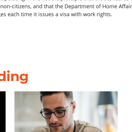
d non-citizens, and that the Department of Home Affa
 each time it issues a visa with work rights.
ding