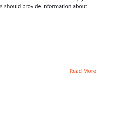
irs should provide information about
Read More