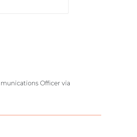
mmunications Officer via