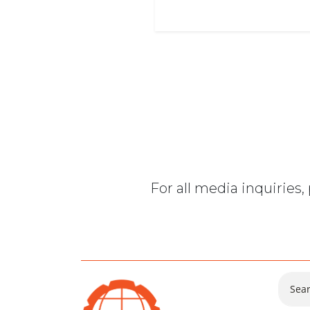
For all media inquiries
Sear