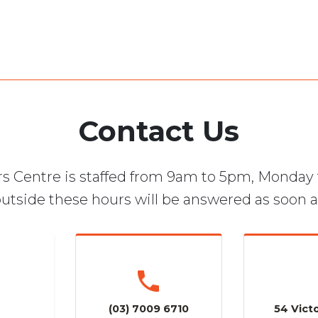
Contact Us
s Centre is staffed from 9am to 5pm, Monday 
utside these hours will be answered as soon a
(03) 7009 6710
54 Victo