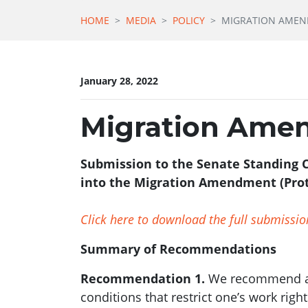
HOME
MEDIA
POLICY
MIGRATION AMEND
January 28, 2022
Migration Amen
Submission to the Senate Standing C
into the Migration Amendment (Prote
Click here to download the full submissio
Summary of Recommendations
Recommendation 1.
We recommend add
conditions that restrict one’s work righ