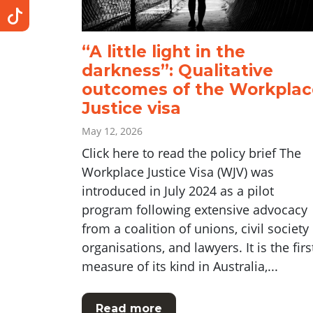
“A little light in the
darkness”: Qualitative
outcomes of the Workplac
Justice visa
May 12, 2026
Click here to read the policy brief The
Workplace Justice Visa (WJV) was
introduced in July 2024 as a pilot
program following extensive advocacy
from a coalition of unions, civil society
organisations, and lawyers. It is the firs
measure of its kind in Australia,...
Read more