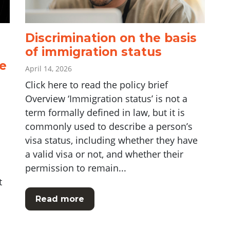
Discrimination on the basis
of immigration status
e
April 14, 2026
Click here to read the policy brief
Overview ‘Immigration status’ is not a
term formally defined in law, but it is
commonly used to describe a person’s
visa status, including whether they have
a valid visa or not, and whether their
permission to remain...
t
Read more