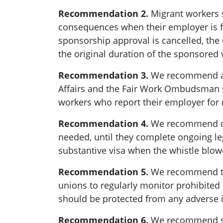
Recommendation 2.
Migrant workers s
consequences when their employer is fo
sponsorship approval is cancelled, th
the original duration of the sponsored
Recommendation 3.
We recommend add
Affairs and the Fair Work Ombudsman s
workers who report their employer for 
Recommendation 4.
We recommend crea
needed, until they complete ongoing le
substantive visa when the whistle blowe
Recommendation 5.
We recommend tha
unions to regularly monitor prohibite
should be protected from any adverse
Recommendation 6.
We recommend stip