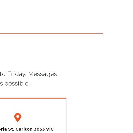
to Friday. Messages
s possible.
ria St, Carlton 3053 VIC