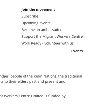
Join the movement
Subscribe
Upcoming events
Become an ambassador
Support the Migrant Workers Centre
Work Ready - volunteer with us
Events
eri people of the Kulin Nations, the traditional
s to their elders past and present and
t Workers Centre Limited is funded by