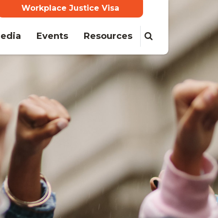
Workplace Justice Visa
(current)
edia
Events
Resources