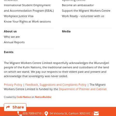
International Student Employment
Become an ambassador
and Accommodation Program (ISEAL)
Support the Migrant Workers Centre
Workplace Justice Visa
Work Ready - volunteer with us
Know Your Rights at Work sessions
About us
Media
Who we are
Annual Reports
Events
The Migrant Workers Centre Limited respectfully acknowledges the Wurundjeri
people of the Kulin Nations, the traditional owners and custodians of the land
on which we stand. We pay our respects to their elders past and present and
acknowledge that sovereignty was never ceded.
Privacy Policy
|
Feedback, Suggestions and Complaints Policy
| The Migrant
Workers Centre Limited is funded by the
Department of Premier and Cabinet
Created by
Code Nation
on
NationBuilder
Share
(03) 7009 6710
|
54 Victoria St, Carlton 3053 VIC
|