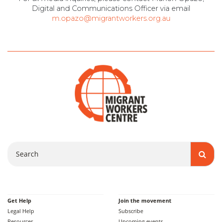
Digital and Communications Officer via email
m.opazo@migrantworkers.org.au
Search
Get Help
Join the movement
Legal Help
Subscribe
Resources
Upcoming events