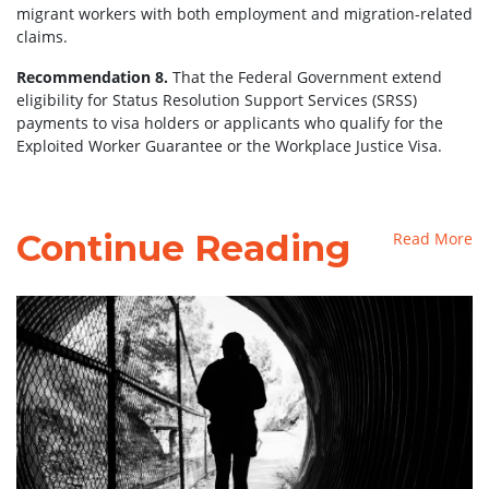
migrant workers with both employment and migration-related
claims.
Recommendation 8.
That the Federal Government extend
eligibility for Status Resolution Support Services (SRSS)
payments to visa holders or applicants who qualify for the
Exploited Worker Guarantee or the Workplace Justice Visa.
Continue Reading
Read More