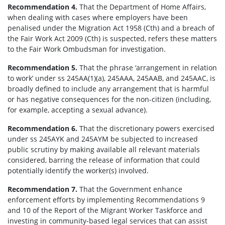
Recommendation 4.
That the Department of Home Affairs,
when dealing with cases where employers have been
penalised under the Migration Act 1958 (Cth) and a breach of
the Fair Work Act 2009 (Cth) is suspected, refers these matters
to the Fair Work Ombudsman for investigation.
Recommendation 5.
That the phrase ‘arrangement in relation
to work’ under ss 245AA(1)(a), 245AAA, 245AAB, and 245AAC, is
broadly defined to include any arrangement that is harmful
or has negative consequences for the non-citizen (including,
for example, accepting a sexual advance).
Recommendation 6.
That the discretionary powers exercised
under ss 245AYK and 245AYM be subjected to increased
public scrutiny by making available all relevant materials
considered, barring the release of information that could
potentially identify the worker(s) involved.
Recommendation 7.
That the Government enhance
enforcement efforts by implementing Recommendations 9
and 10 of the Report of the Migrant Worker Taskforce and
investing in community-based legal services that can assist