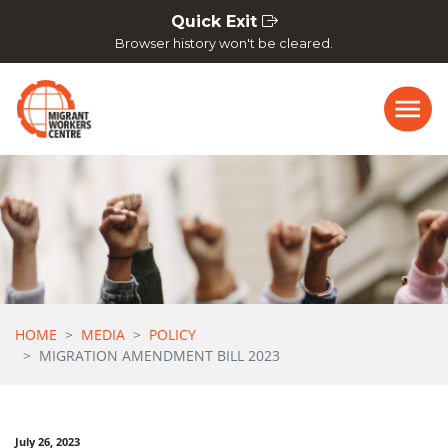
Skip navigation
Quick Exit
Browser history won't be cleared.
HOME
MEDIA
POLICY
MIGRATION AMENDMENT BILL 2023
July 26, 2023