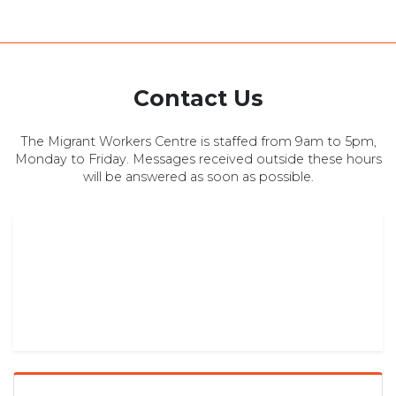
Contact Us
The Migrant Workers Centre is staffed from 9am to 5pm,
Monday to Friday. Messages received outside these hours
will be answered as soon as possible.