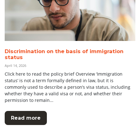
Discrimination on the basis of immigration
status
April 14, 2026
Click here to read the policy brief Overview ‘Immigration
status’ is not a term formally defined in law, but it is
commonly used to describe a person’s visa status, including
whether they have a valid visa or not, and whether their
permission to remain...
Read more