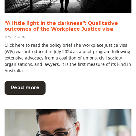
“A little light in the darkness”: Qualitative
outcomes of the Workplace Justice visa
May 12, 2026
Click here to read the policy brief The Workplace Justice Visa
(WJV) was introduced in July 2024 as a pilot program following
extensive advocacy from a coalition of unions, civil society
organisations, and lawyers. It is the first measure of its kind in
Australia,...
Read more