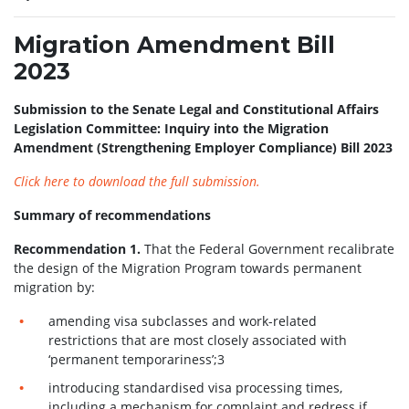
Migration Amendment Bill
2023
Submission to the Senate Legal and Constitutional Affairs
Legislation Committee: Inquiry into the Migration
Amendment (Strengthening Employer Compliance) Bill 2023
Click here to download the full submission.
Summary of recommendations
Recommendation 1.
That the Federal Government recalibrate
the design of the Migration Program towards permanent
migration by:
amending visa subclasses and work-related
restrictions that are most closely associated with
‘permanent temporariness’;3
introducing standardised visa processing times,
including a mechanism for complaint and redress if