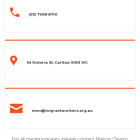
(03) 7009 6710
54 Victoria St, Carlton 3053 VIC
mwc@migrantworkers.org.au
For all media inquiries, please contact Manon Opazo,