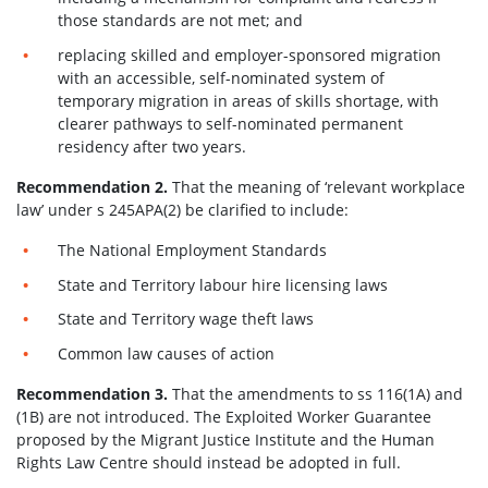
those standards are not met; and
replacing skilled and employer-sponsored migration
with an accessible, self-nominated system of
temporary migration in areas of skills shortage, with
clearer pathways to self-nominated permanent
residency after two years.
Recommendation 2.
That the meaning of ‘relevant workplace
law’ under s 245APA(2) be clarified to include:
The National Employment Standards
State and Territory labour hire licensing laws
State and Territory wage theft laws
Common law causes of action
Recommendation 3.
That the amendments to ss 116(1A) and
(1B) are not introduced. The Exploited Worker Guarantee
proposed by the Migrant Justice Institute and the Human
Rights Law Centre should instead be adopted in full.