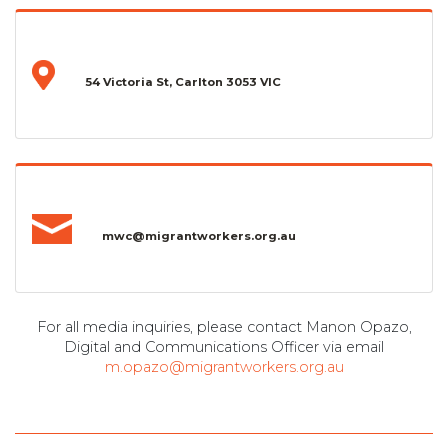
54 Victoria St, Carlton 3053 VIC
mwc@migrantworkers.org.au
For all media inquiries, please contact Manon Opazo,
Digital and Communications Officer via email
m.opazo@migrantworkers.org.au