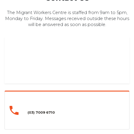
The Migrant Workers Centre is staffed from 9am to 5pm,
Monday to Friday. Messages received outside these hours
will be answered as soon as possible.
(03) 7009 6710