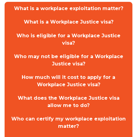
What is a workplace exploitation matter?
What is a Workplace Justice visa?
Who is eligible for a Workplace Justice
visa?
Who may not be eligible for a Workplace
Justice visa?
How much will it cost to apply for a
Workplace Justice visa?
What does the Workplace Justice visa
allow me to do?
Who can certify my workplace exploitation
matter?