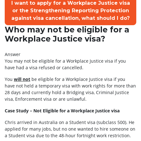
I want to apply for a Workplace Justice visa
or the Strengthening Reporting Protection
against visa cancellation, what should I do?
Who may not be eligible for a
Workplace Justice visa?
Answer
You may not be eligible for a Workplace Justice visa if you
have had a visa refused or cancelled.
You
will not
be eligible for a Workplace Justice visa if you
have not held a temporary visa with work rights for more than
28 days and currently hold a Bridging visa, Criminal Justice
visa, Enforcement visa or are unlawful.
Case Study – Not Eligible for a Workplace Justice visa
Chris arrived in Australia on a Student visa (subclass 500). He
applied for many jobs, but no one wanted to hire someone on
a Student visa due to the 48-hour fortnight work restriction.