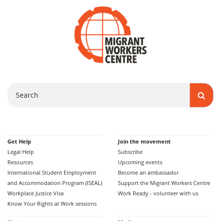
Search
Get Help
Join the movement
Legal Help
Subscribe
Resources
Upcoming events
International Student Employment
Become an ambassador
and Accommodation Program (ISEAL)
Support the Migrant Workers Centre
Workplace Justice Visa
Work Ready - volunteer with us
Know Your Rights at Work sessions