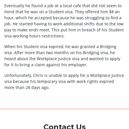
Eventually he found a job at a local cafe that did not seem to
mind that he was on a Student visa. They offered him $8 an
hour, which he accepted because he was struggling to find a
job. He started having to work additional shifts due to the low
pay to make ends meet. This put him in breach of his Student
visa working hours restrictions.
When his Student visa expired, he was granted a Bridging
visa. After more than two months on his Bridging visa, he
heard about the Workplace Justice visa and wanted to apply
for it to bring a claim against his employer.
Unfortunately, Chris is unable to apply for a Workplace Justice
visa because his temporary visa with work rights expired
more than 28 days ago.
Contact Us