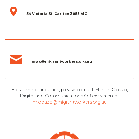
54 Victoria St, Carlton 3053 VIC
mwc@migrantworkers.org.au
For all media inquiries, please contact Manon Opazo,
Digital and Communications Officer via email
m.opazo@migrantworkers.org.au