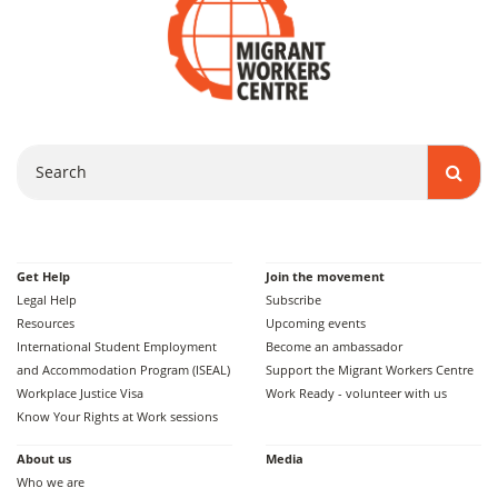
Search
Get Help
Join the movement
Legal Help
Subscribe
Resources
Upcoming events
International Student Employment
Become an ambassador
and Accommodation Program (ISEAL)
Support the Migrant Workers Centre
Workplace Justice Visa
Work Ready - volunteer with us
Know Your Rights at Work sessions
About us
Media
Who we are