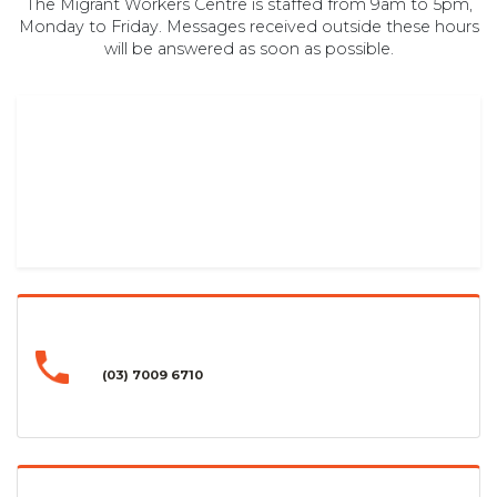
The Migrant Workers Centre is staffed from 9am to 5pm,
Monday to Friday. Messages received outside these hours
will be answered as soon as possible.
(03) 7009 6710