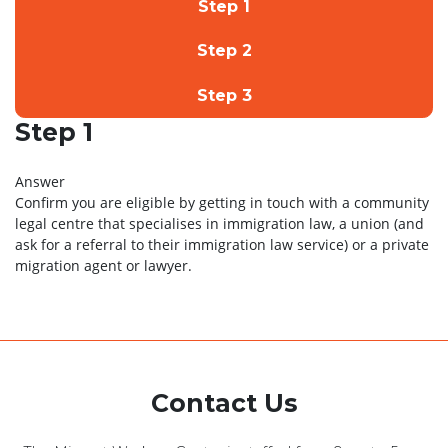
Step 1
Step 2
Step 3
Step 1
Answer
Confirm you are eligible by getting in touch with a community
legal centre that specialises in immigration law, a union (and
ask for a referral to their immigration law service) or a private
migration agent or lawyer.
Contact Us