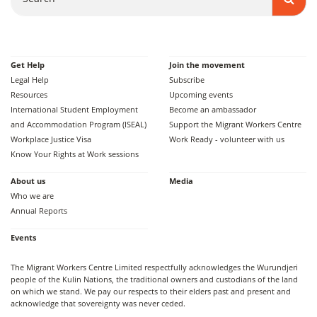
Get Help
Join the movement
Legal Help
Subscribe
Resources
Upcoming events
International Student Employment
Become an ambassador
and Accommodation Program (ISEAL)
Support the Migrant Workers Centre
Workplace Justice Visa
Work Ready - volunteer with us
Know Your Rights at Work sessions
About us
Media
Who we are
Annual Reports
Events
The Migrant Workers Centre Limited respectfully acknowledges the Wurundjeri
people of the Kulin Nations, the traditional owners and custodians of the land
on which we stand. We pay our respects to their elders past and present and
acknowledge that sovereignty was never ceded.