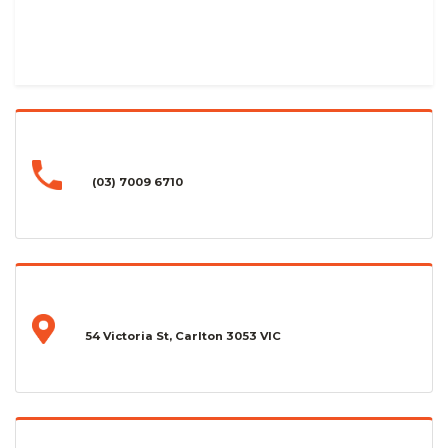
(03) 7009 6710
54 Victoria St, Carlton 3053 VIC