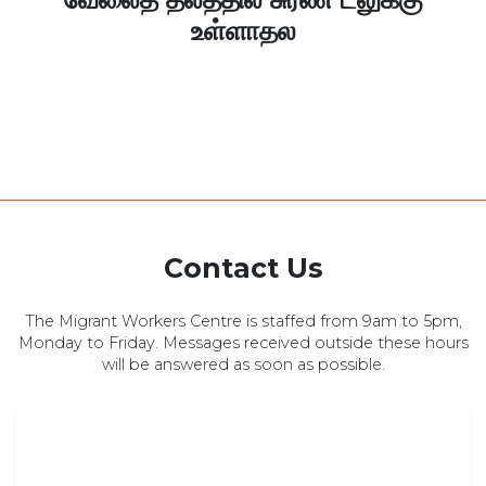
உள்ளாதல
Contact Us
The Migrant Workers Centre is staffed from 9am to 5pm,
Monday to Friday. Messages received outside these hours
will be answered as soon as possible.