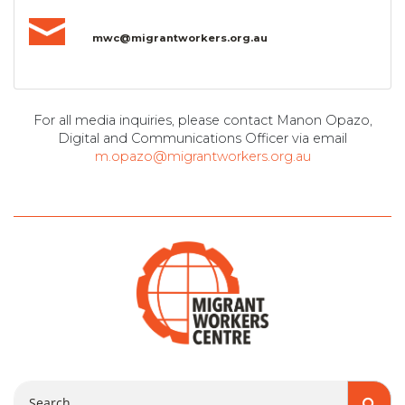
mwc@migrantworkers.org.au
For all media inquiries, please contact Manon Opazo,
Digital and Communications Officer via email
m.opazo@migrantworkers.org.au
Search